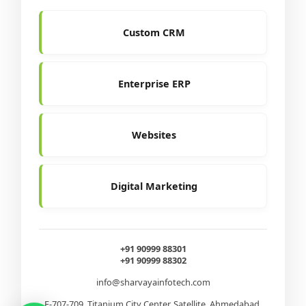
Custom CRM
Enterprise ERP
Websites
Digital Marketing
+91 90999 88301
+91 90999 88302
info@sharvayainfotech.com
E-707-709, Titanium City Center, Satellite, Ahmedabad,