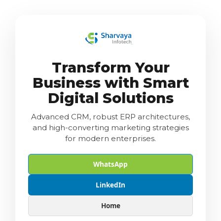
Transform Your
Business with Smart
Digital Solutions
Advanced CRM, robust ERP architectures,
and high-converting marketing strategies
for modern enterprises.
WhatsApp
LinkedIn
Home