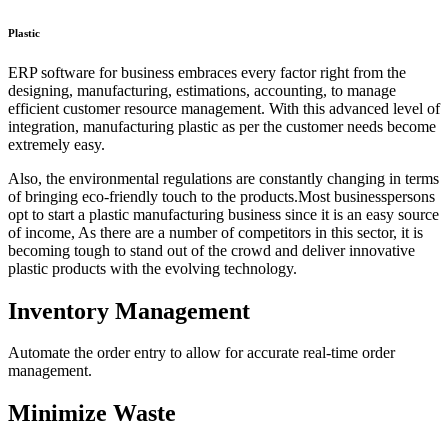
Plastic
ERP software for business embraces every factor right from the
designing, manufacturing, estimations, accounting, to manage
efficient customer resource management. With this advanced level of
integration, manufacturing plastic as per the customer needs become
extremely easy.
Also, the environmental regulations are constantly changing in terms
of bringing eco-friendly touch to the products.Most businesspersons
opt to start a plastic manufacturing business since it is an easy source
of income, As there are a number of competitors in this sector, it is
becoming tough to stand out of the crowd and deliver innovative
plastic products with the evolving technology.
Inventory Management
Automate the order entry to allow for accurate real-time order
management.
Minimize Waste