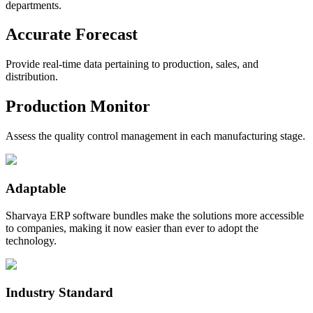
departments.
Accurate Forecast
Provide real-time data pertaining to production, sales, and
distribution.
Production Monitor
Assess the quality control management in each manufacturing stage.
Adaptable
Sharvaya ERP software bundles make the solutions more accessible
to companies, making it now easier than ever to adopt the
technology.
Industry Standard