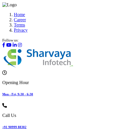
Home
Career
Terms
Privacy
Follow us:
Opening Hour
Mon - Fri, 9:30 - 6:30
Call Us
+91 90999 88302