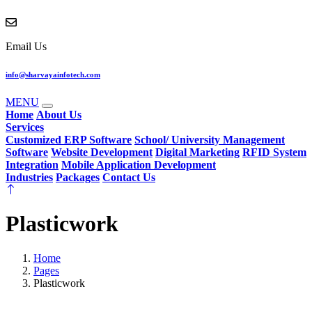
Email Us
info@sharvayainfotech.com
MENU
Home
About Us
Services
Customized ERP Software
School/ University Management
Software
Website Development
Digital Marketing
RFID System
Integration
Mobile Application Development
Industries
Packages
Contact Us
Plasticwork
Home
Pages
Plasticwork