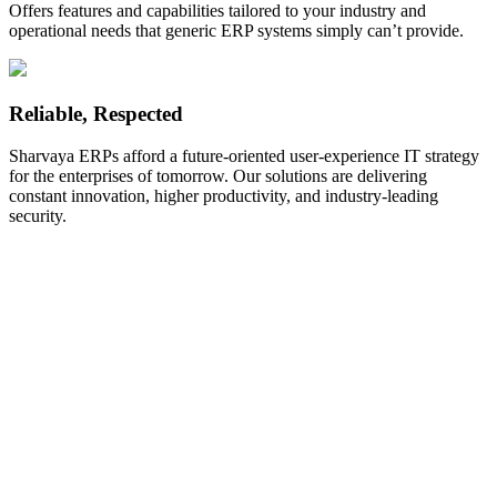
Offers features and capabilities tailored to your industry and
operational needs that generic ERP systems simply can’t provide.
Reliable, Respected
Sharvaya ERPs afford a future-oriented user-experience IT strategy
for the enterprises of tomorrow. Our solutions are delivering
constant innovation, higher productivity, and industry-leading
security.
Address
E-803, Titanium City Center, 100 Feet Road,near Sachin Tower,
Ahmedabad, 380015.Gujarat, India.
+91 90999 88302
+91 90999 88301
info@sharvayainfotech.com