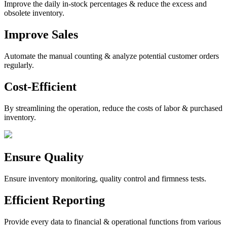
Improve the daily in-stock percentages & reduce the excess and
obsolete inventory.
Improve Sales
Automate the manual counting & analyze potential customer orders
regularly.
Cost-Efficient
By streamlining the operation, reduce the costs of labor & purchased
inventory.
Ensure Quality
Ensure inventory monitoring, quality control and firmness tests.
Efficient Reporting
Provide every data to financial & operational functions from various