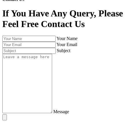
If You Have Any Query, Please
Feel Free Contact Us
Your Name
Your Email
Subject
Message