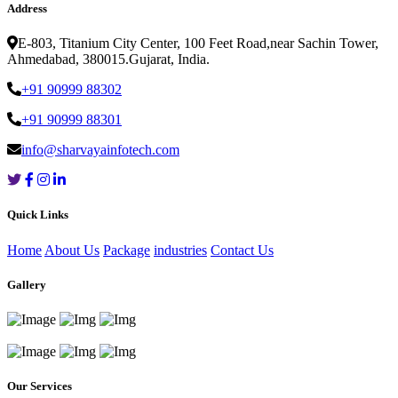
Address
E-803, Titanium City Center, 100 Feet Road,near Sachin Tower,
Ahmedabad, 380015.Gujarat, India.
+91 90999 88302
+91 90999 88301
info@sharvayainfotech.com
Quick Links
Home
About Us
Package
industries
Contact Us
Gallery
Our Services