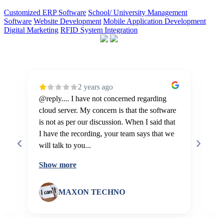
Customized ERP Software
School/ University Management
Software
Website Development
Mobile Application Development
Digital Marketing
RFID System Integration
2 years ago
@reply.... I have not concerned regarding
E
cloud server. My concern is that the software
m
is not as per our discussion. When I said that
I
I have the recording, your team says that we
will talk to you...
Show more
MAXON TECHNO