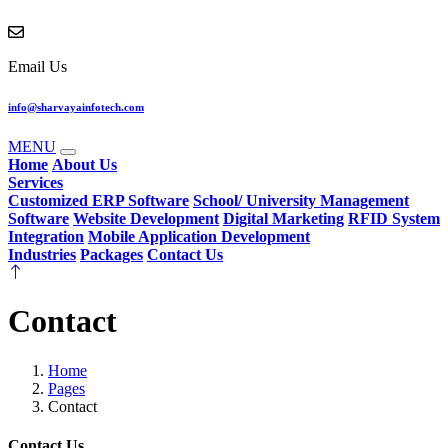
Email Us
info@sharvayainfotech.com
MENU
Home
About Us
Services
Customized ERP Software
School/ University Management
Software
Website Development
Digital Marketing
RFID System
Integration
Mobile Application Development
Industries
Packages
Contact Us
Contact
Home
Pages
Contact
Contact Us