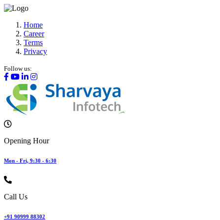
Home
Career
Terms
Privacy
Follow us:
Opening Hour
Mon - Fri, 9:30 - 6:30
Call Us
+91 90999 88302