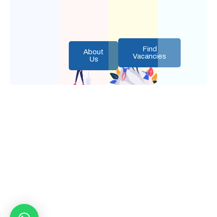
Find
About
Vacancies
Us