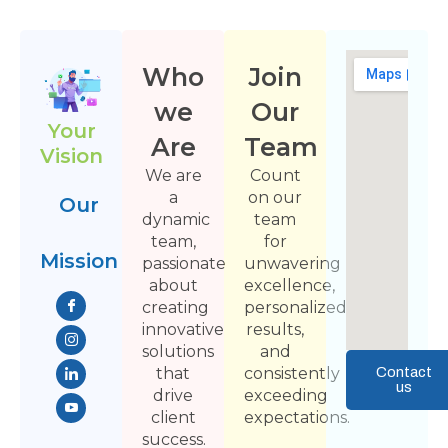
Who
Join
we
Our
Your
Are
Team
Vision
We are
Count
a
on our
Our
dynamic
team
team,
for
Mission
passionate
unwavering
about
excellence,
creating
personalized
innovative
results,
solutions
and
that
consistently
Contact
us
drive
exceeding
client
expectations.
success.