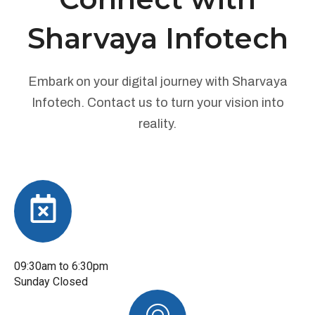
Sharvaya Infotech
Embark on your digital journey with Sharvaya
Infotech. Contact us to turn your vision into
reality.
09:30am to 6:30pm
Sunday Closed