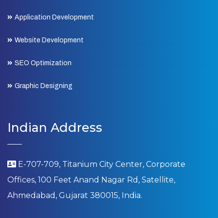
Application Development
Website Development
SEO Optimization
Graphic Designing
Indian Address
E-707-709, Titanium City Center, Corporate
Offices, 100 Feet Anand Nagar Rd, Satellite,
Ahmedabad, Gujarat 380015, India.