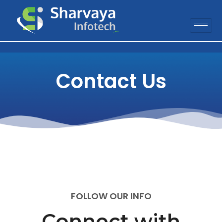
Contact Us
FOLLOW OUR INFO
Connect with