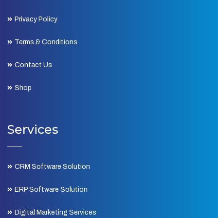
Privacy Policy
Terms & Conditions
Contact Us
Shop
Services
CRM Software Solution
ERP Software Solution
Digital Marketing Services