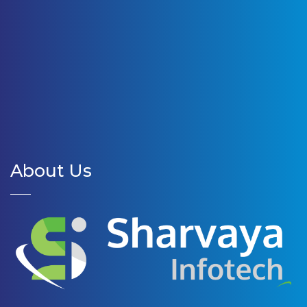
About Us