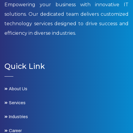
Empowering your business with innovative IT
solutions. Our dedicated team delivers customized
technology services designed to drive success and
efficiency in diverse industries.
Quick Link
About Us
Services
Industries
Career