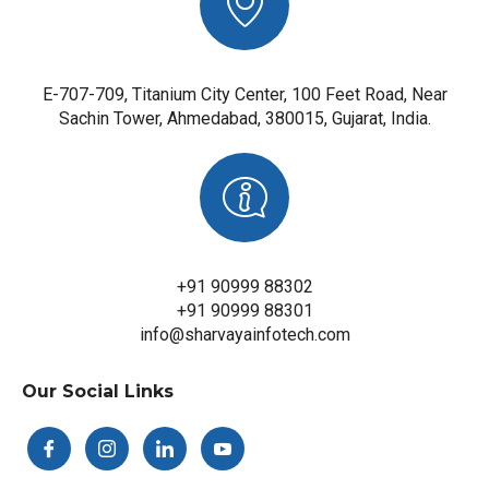
E-707-709, Titanium City Center, 100 Feet Road, Near
Sachin Tower, Ahmedabad, 380015, Gujarat, India.
+91 90999 88302
+91 90999 88301
info@sharvayainfotech.com
Our Social Links