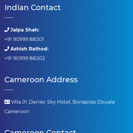
Indian Contact
Jalpa Shah:
+91 90999 88301
Ashish Rathod:
+91 90999 88302
Cameroon Address
Villa 01 ,Derrier Sky Hotel, Bonapriso Douala
Cameroon
Cameroon Contact