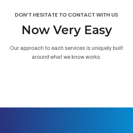
DON’T HESITATE TO CONTACT WITH US
Now Very Easy
Our approach to each services is uniquely built
around what we know works.