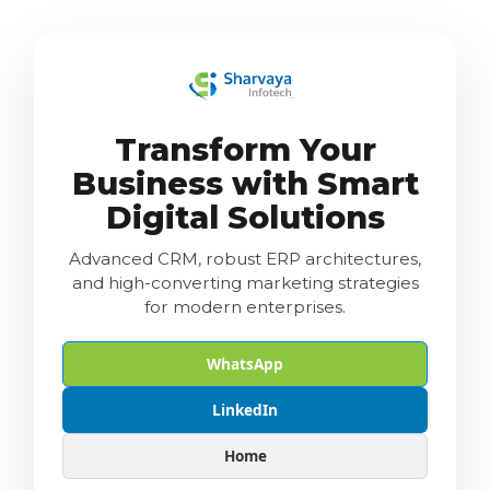
Transform Your
Business with Smart
Digital Solutions
Advanced CRM, robust ERP architectures,
and high-converting marketing strategies
for modern enterprises.
WhatsApp
LinkedIn
Home