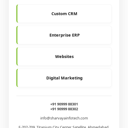
Custom CRM
Enterprise ERP
Websites
Digital Marketing
+91 90999 88301
+91 90999 88302
info@sharvayainfotech.com
E-707-709, Titanium City Center, Satellite, Ahmedabad,