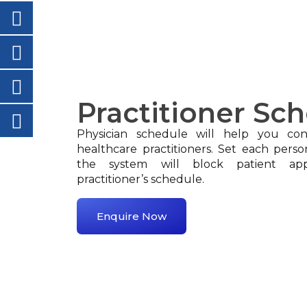
Practitioner Sc
Physician schedule will help you conf
healthcare practitioners. Set each perso
the system will block patient ap
practitioner’s schedule.
Enquire Now