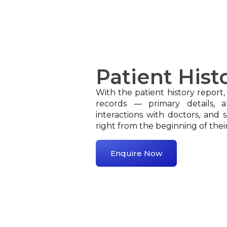
Patient Hist
With the patient history report,
records — primary details, al
interactions with doctors, and s
right from the beginning of thei
Enquire Now