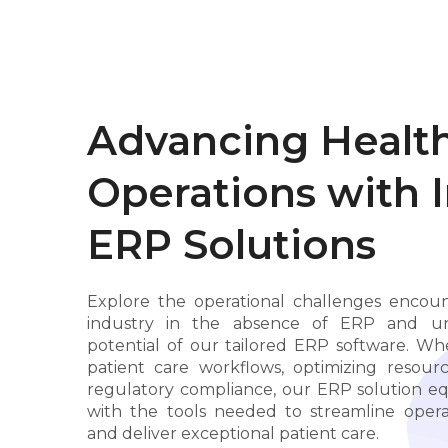
Advancing Healt
Operations with 
ERP Solutions
Explore the operational challenges encou
industry in the absence of ERP and unl
potential of our tailored ERP software. W
patient care workflows, optimizing resourc
regulatory compliance, our ERP solution eq
with the tools needed to streamline operat
and deliver exceptional patient care.