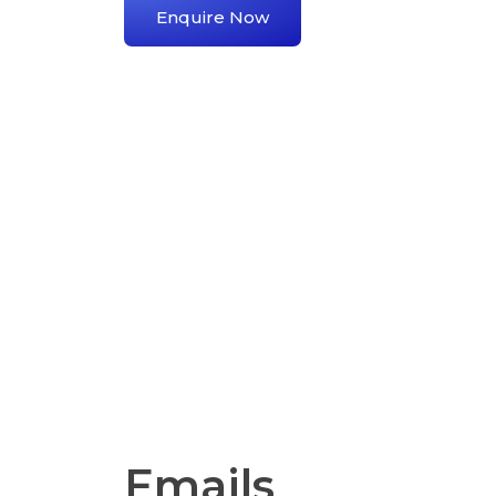
Enquire Now
Emails