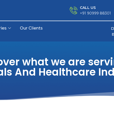
CALL US
+91 90999 88301
ries
Our Clients
D
over what we are servi
als And Healthcare Ind