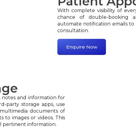
Patient App
With complete visibility of ever
chance of double-booking a
automate notification emails to 
consultation.
Enquire Now
age
, notes and information for
ird-party storage apps, use
e multimedia documents of
s to images or videos. This
l pertinent information.