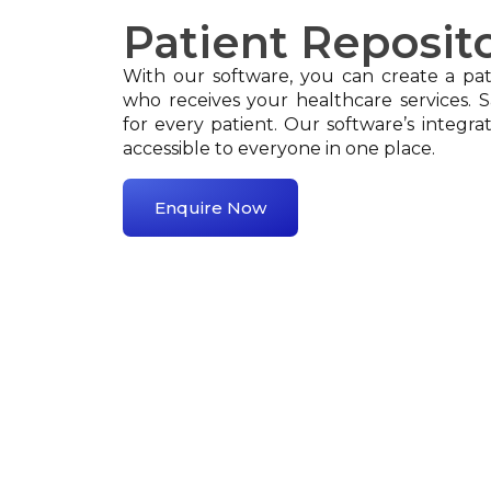
Patient Reposit
With our software, you can create a pati
who receives your healthcare services. 
for every patient. Our software’s integrat
accessible to everyone in one place.
Enquire Now