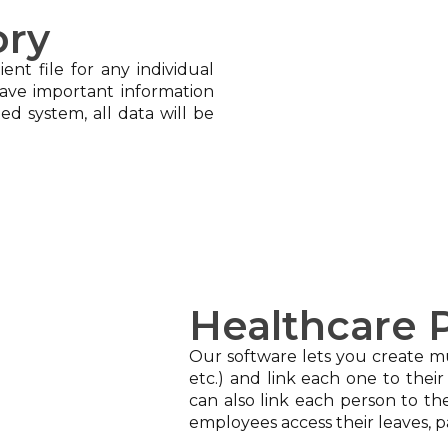
ory
ent file for any individual
Save important information
ed system, all data will be
Healthcare P
Our software lets you create mul
etc.) and link each one to their
can also link each person to t
employees access their leaves, p