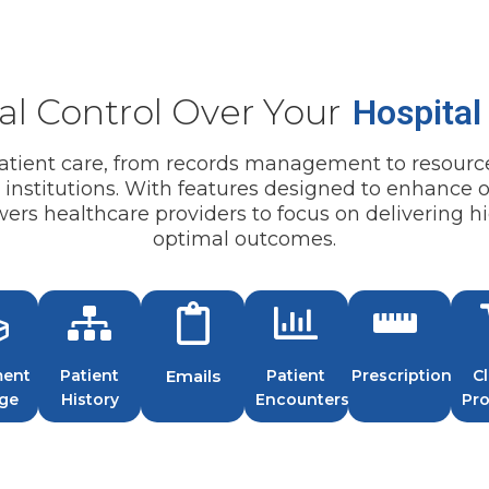
Inventory Tracking Chal
capacity, maximizing operat
supplies, pharmaceuticals,
Inventory Management:
stockouts, wastage, and in
track medical supplies, ph
Manual Compliance Trac
streamlining procurement,
al Control Over Your
Hospital
up with changing regulato
inventory carrying costs.
due to manual tracking pr
Automated Compliance 
 patient care, from records management to resourc
Audit Preparation Delays
compliance monitoring pro
e institutions. With features designed to enhance o
processes lead to delays a
requirements and accredita
s healthcare providers to focus on delivering hi
and inspections.
notifications.
optimal outcomes.
Audit Trail Documentati
documentation facilitates 
a transparent record of ac
system.
ent
Patient
Emails
Patient
Prescriptions
Cl
age
History
Encounters
Pr