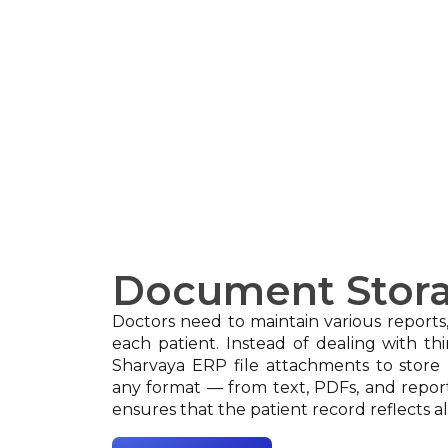
Document Stor
Doctors need to maintain various reports
each patient. Instead of dealing with th
Sharvaya ERP file attachments to stor
any format — from text, PDFs, and report
ensures that the patient record reflects al