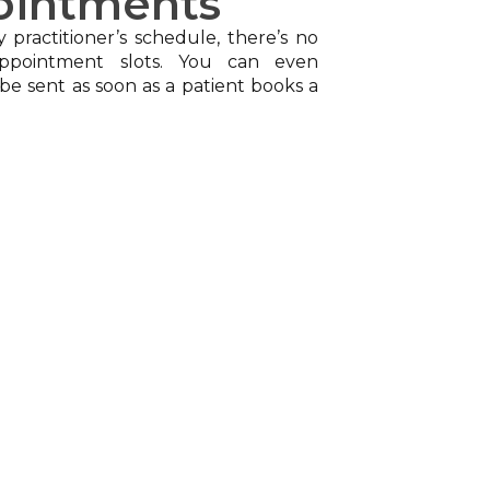
ointments
y practitioner’s schedule, there’s no
ppointment slots. You can even
be sent as soon as a patient books a