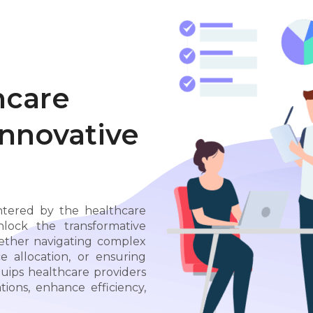
hcare
Innovative
ntered by the healthcare
ock the transformative
hether navigating complex
e allocation, or ensuring
uips healthcare providers
ions, enhance efficiency,