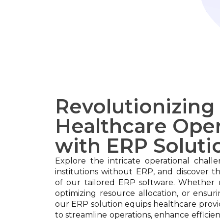
Revolutionizing
Healthcare Oper
with ERP Soluti
Explore the intricate operational chall
institutions without ERP, and discover t
of our tailored ERP software. Whether 
optimizing resource allocation, or ensur
our ERP solution equips healthcare provi
to streamline operations, enhance efficien