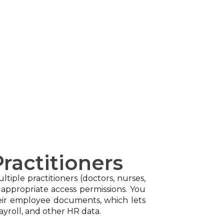
ractitioners
tiple practitioners (doctors, nurses,
 appropriate access permissions. You
heir employee documents, which lets
ayroll, and other HR data.