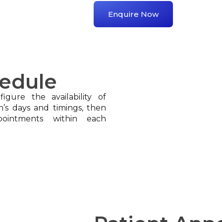
Enquire Now
hedule
igure the availability of
n’s days and timings, then
pointments within each