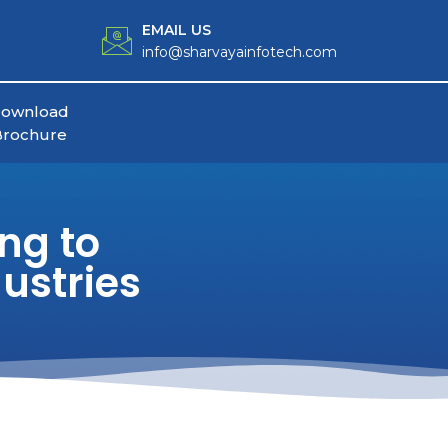
EMAIL US
info@sharvayainfotech.com
ownload
Brochure
ng to
ustries