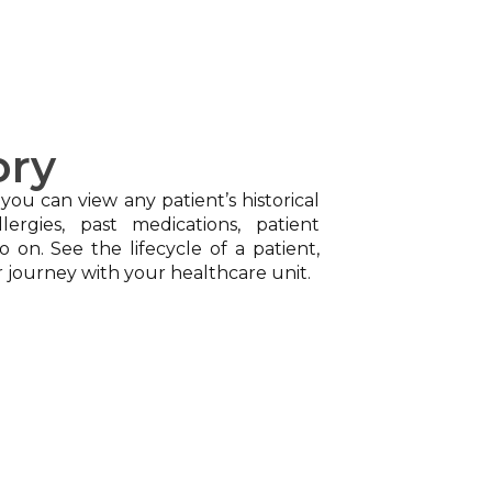
ory
 you can view any patient’s historical
lergies, past medications, patient
o on. See the lifecycle of a patient,
r journey with your healthcare unit.