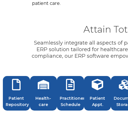
patient care.
Attain Tot
Seamlessly integrate all aspects of
ERP solution tailored for healthcar
compliance, our ERP software empower
Patient
Health-
Practitioner
Patient
Docum
Repository
care
Schedule
Appt.
Stor