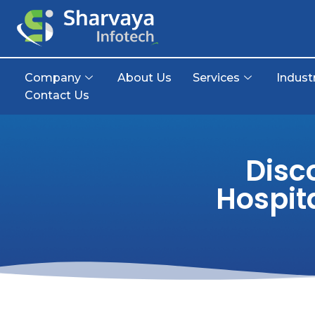
Company
About Us
Services
Indust
Contact Us
Disc
Hospit