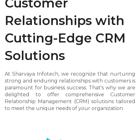
Customer
Relationships with
Cutting-Edge CRM
Solutions
At Sharvaya Infotech, we recognize that nurturing
strong and enduring relationships with customers is
paramount for business success. That's why we are
delighted to offer comprehensive Customer
Relationship Management (CRM) solutions tailored
to meet the unique needs of your organization.