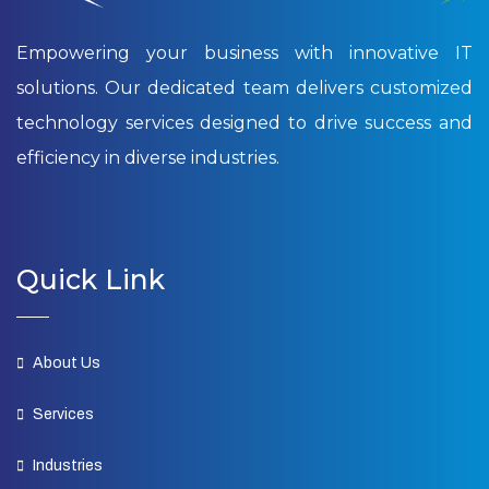
Empowering your business with innovative IT
solutions. Our dedicated team delivers customized
technology services designed to drive success and
efficiency in diverse industries.
Quick Link
About Us
Services
Industries