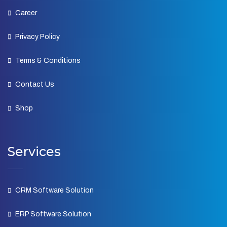
Career
Privacy Policy
Terms & Conditions
Contact Us
Shop
Services
CRM Software Solution
ERP Software Solution