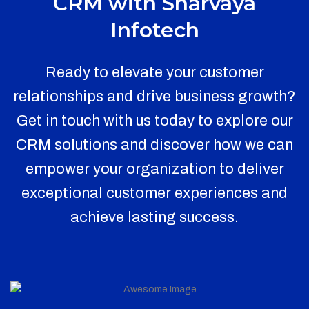
CRM with Sharvaya
Infotech
Ready to elevate your customer
relationships and drive business growth?
Get in touch with us today to explore our
CRM solutions and discover how we can
empower your organization to deliver
exceptional customer experiences and
achieve lasting success.