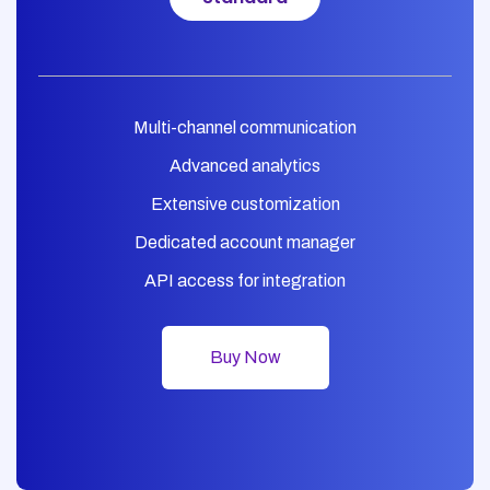
Multi-channel communication
Advanced analytics
Extensive customization
Dedicated account manager
API access for integration
Buy Now