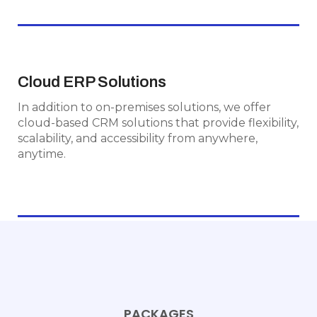
Cloud ERP Solutions
Cloud ERP Solutions
In addition to on-premises solutions, we offer
In addition to on-premises solutions, we offer
cloud-based CRM solutions that provide
cloud-based CRM solutions that provide flexibility,
flexibility, scalability, and accessibility from
scalability, and accessibility from anywhere,
anywhere, anytime.
anytime.
PACKAGES