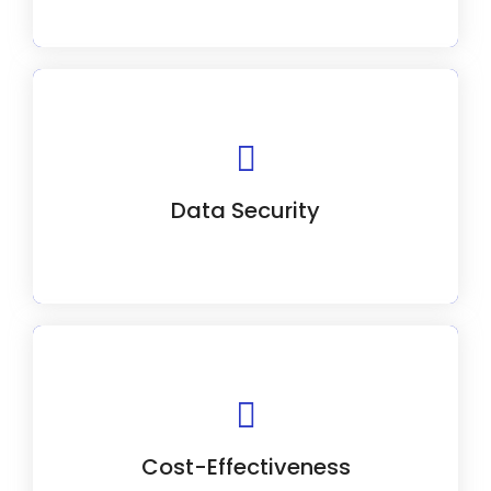
We prioritize safeguarding your customer
data with robust security measures.
Data Security
We prioritize value in our CRM solutions
without compromising quality.
Cost-Effectiveness