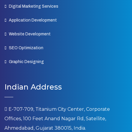
Digital Marketing Services
Application Development
Website Development
SEO Optimization
Graphic Designing
Indian Address
E-707-709, Titanium City Center, Corporate
Offices, 100 Feet Anand Nagar Rd, Satellite,
Ahmedabad, Gujarat 380015, India.