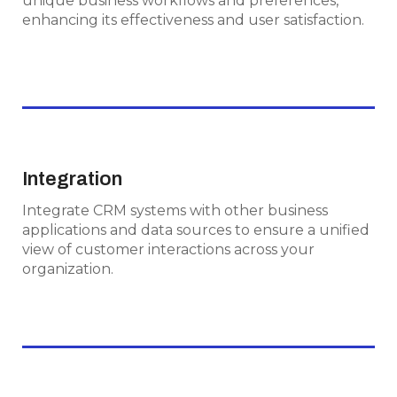
unique business workflows and preferences,
preferences, enhancing its effectiveness and
enhancing its effectiveness and user satisfaction.
user satisfaction.
Integration
Integration
Integrate CRM systems with other business
Integrate CRM systems with other business
applications and data sources to ensure a
applications and data sources to ensure a unified
unified view of customer interactions across
view of customer interactions across your
your organization.
organization.