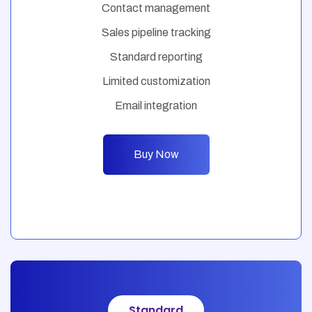
Contact management
Sales pipeline tracking
Standard reporting
Limited customization
Email integration
Buy Now
Standard