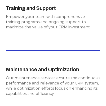
Training and Support
Training and Support
Empower your team with comprehensive
Empower your team with comprehensive
training programs and ongoing support to
training programs and ongoing support to
maximize the value of your CRM investment.
maximize the value of your CRM investment.
Maintenance and Optimization
Maintenance and Optimization
Our maintenance services ensure the
Our maintenance services ensure the continuous
continuous performance and relevance of
performance and relevance of your CRM system,
your CRM system, while optimization efforts
while optimization efforts focus on enhancing its
focus on enhancing its capabilities and
capabilities and efficiency.
efficiency.