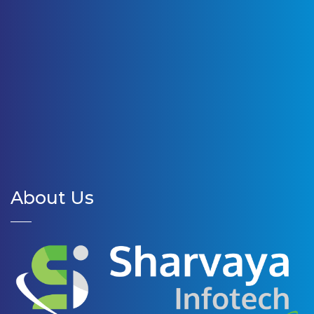
About Us