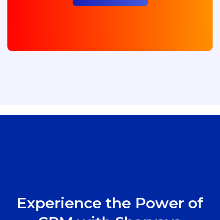
Experience the Power of