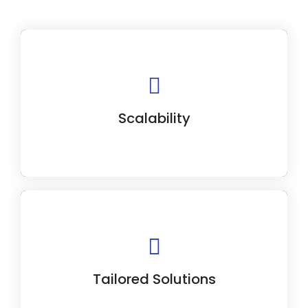
Our CRM solutions scale with your
business, from startups to enterprises.
Scalability
Our experts collaborate closely with you to
tailor a CRM solution to your needs.
Tailored Solutions