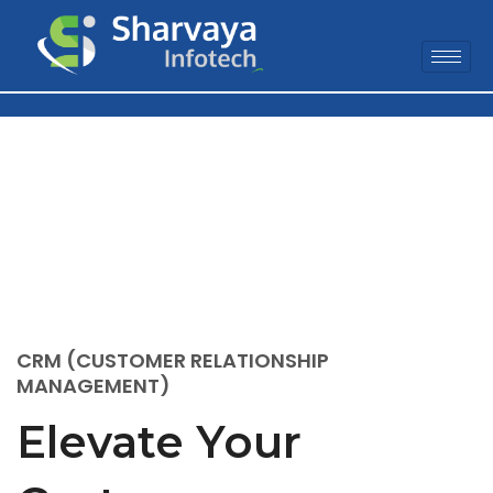
CRM Software
Solution
CRM (CUSTOMER RELATIONSHIP
MANAGEMENT)
Elevate Your