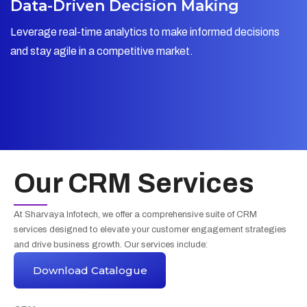
Data-Driven Decision Making
Leverage real-time analytics to make informed decisions
and stay agile in a competitive market.
Our CRM Services
At Sharvaya Infotech, we offer a comprehensive suite of CRM
services designed to elevate your customer engagement strategies
and drive business growth. Our services include:
Download Catalogue