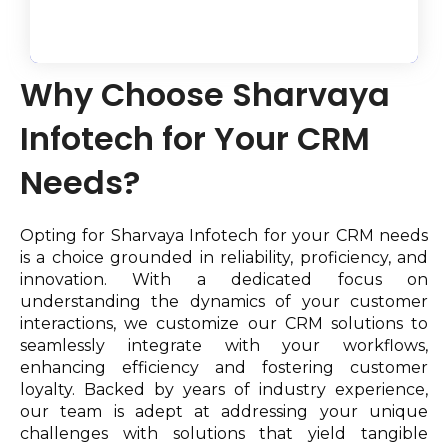
Why Choose Sharvaya
Infotech for Your CRM
Needs?
Opting for Sharvaya Infotech for your CRM needs
is a choice grounded in reliability, proficiency, and
innovation. With a dedicated focus on
understanding the dynamics of your customer
interactions, we customize our CRM solutions to
seamlessly integrate with your workflows,
enhancing efficiency and fostering customer
loyalty. Backed by years of industry experience,
our team is adept at addressing your unique
challenges with solutions that yield tangible