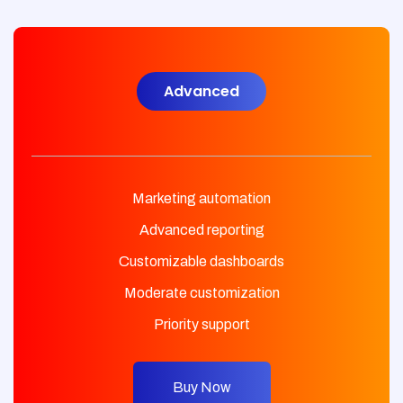
Advanced
Marketing automation
Advanced reporting
Customizable dashboards
Moderate customization
Priority support
Buy Now