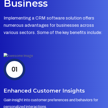
Business
Implementing a CRM software solution offers
numerous advantages for businesses across
various sectors. Some of the key benefits include:
01
Enhanced Customer Insights
Gain insight into customer preferences and behaviors for
personalized interactions.