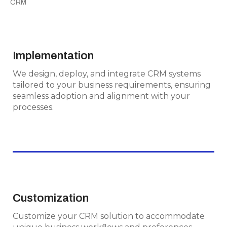
CRM
Implementation
Implementation
We design, deploy, and integrate CRM systems
We design, deploy, and integrate CRM systems
tailored to your business requirements,
tailored to your business requirements, ensuring
ensuring seamless adoption and alignment
seamless adoption and alignment with your
with your processes.
processes.
Customization
Customization
Customize your CRM solution to
Customize your CRM solution to accommodate
accommodate unique business workflows and