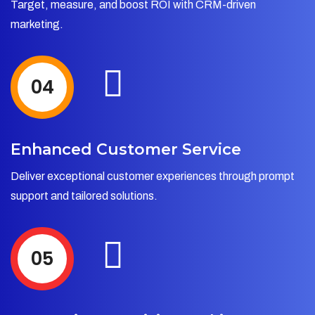
Target, measure, and boost ROI with CRM-driven
marketing.
04
Enhanced Customer Service
Deliver exceptional customer experiences through prompt
support and tailored solutions.
05