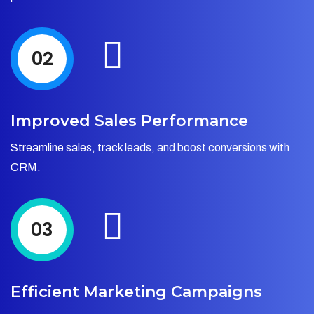
02
Improved Sales Performance
Streamline sales, track leads, and boost conversions with
CRM.
03
Efficient Marketing Campaigns