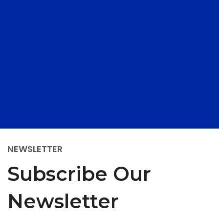
NEWSLETTER
Subscribe Our
Newsletter