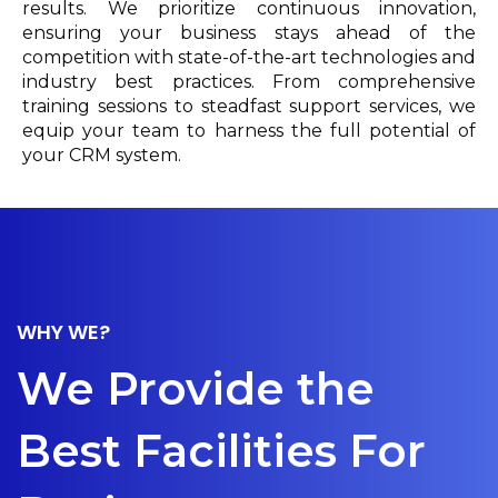
results. We prioritize continuous innovation,
ensuring your business stays ahead of the
competition with state-of-the-art technologies and
industry best practices. From comprehensive
training sessions to steadfast support services, we
equip your team to harness the full potential of
your CRM system.
WHY WE?
We Provide the
Best Facilities For