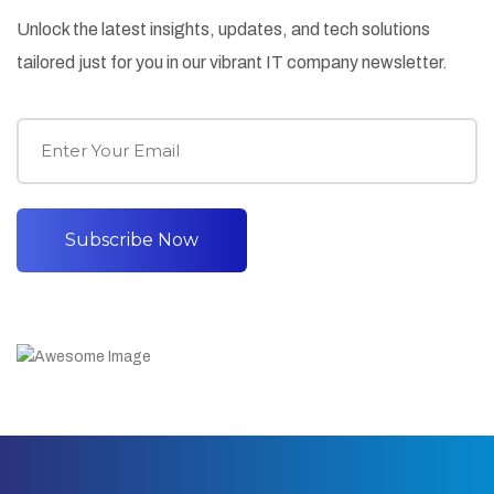
Unlock the latest insights, updates, and tech solutions
tailored just for you in our vibrant IT company newsletter.