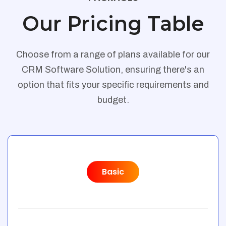
Our Pricing Table
Choose from a range of plans available for our
CRM Software Solution, ensuring there's an
option that fits your specific requirements and
budget.
Basic