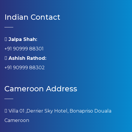
Indian Contact
Jalpa Shah:
+91 90999 88301
Ashish Rathod:
+91 90999 88302
Cameroon Address
Villa 01 ,Derrier Sky Hotel, Bonapriso Douala
Cameroon