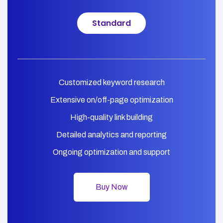
Standard
Customized keyword research
Extensive on/off-page optimization
High-quality link building
Detailed analytics and reporting
Ongoing optimization and support
Buy Now