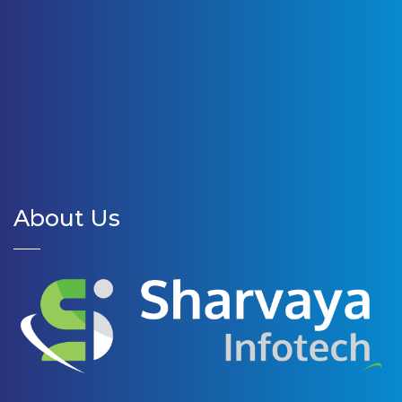
About Us