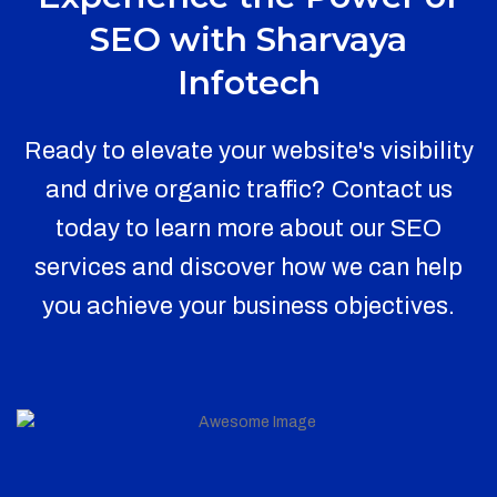
SEO with Sharvaya
Infotech
Ready to elevate your website's visibility
and drive organic traffic? Contact us
today to learn more about our SEO
services and discover how we can help
you achieve your business objectives.