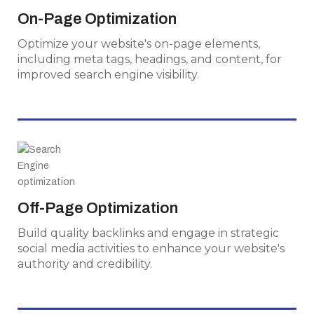
Optimize your website's on-page elements,
On-Page Optimization
including meta tags, headings, and content, for
Optimize your website's on-page elements,
improved search engine visibility.
including meta tags, headings, and content, for
improved search engine visibility.
Off-Page Optimization
Build quality backlinks and engage in strategic
Off-Page Optimization
social media activities to enhance your
Build quality backlinks and engage in strategic
website's authority and credibility.
social media activities to enhance your website's
authority and credibility.