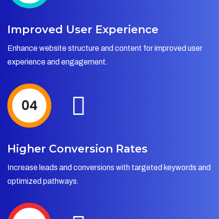
Improved User Experience
Enhance website structure and content for improved user
experience and engagement.
04
Higher Conversion Rates
Increase leads and conversions with targeted keywords and
optimized pathways.