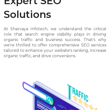
Expert SEO
Solutions
At Sharvaya Infotech, we understand the critical
role that search engine visibility plays in driving
organic traffic and business success. That's why
we're thrilled to offer comprehensive SEO services
tailored to enhance your website's ranking, increase
organic traffic, and drive conversions.