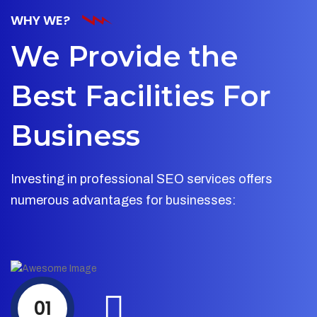
WHY WE?
We Provide the
Best Facilities For
Business
Investing in professional SEO services offers
numerous advantages for businesses:
01