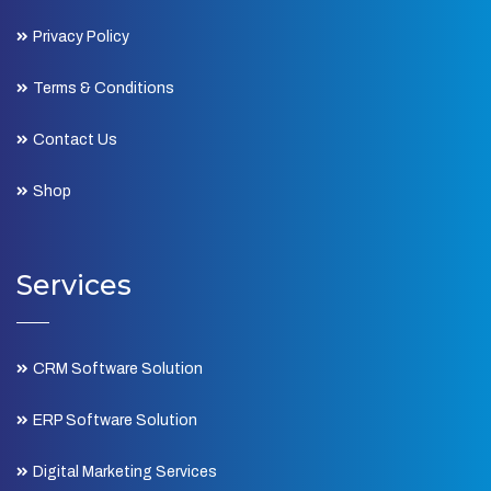
Privacy Policy
Terms & Conditions
Contact Us
Shop
Services
CRM Software Solution
ERP Software Solution
Digital Marketing Services