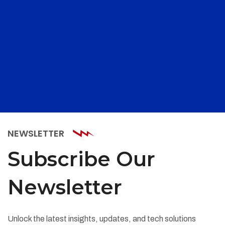
NEWSLETTER
Subscribe Our
Newsletter
Unlock the latest insights, updates, and tech solutions