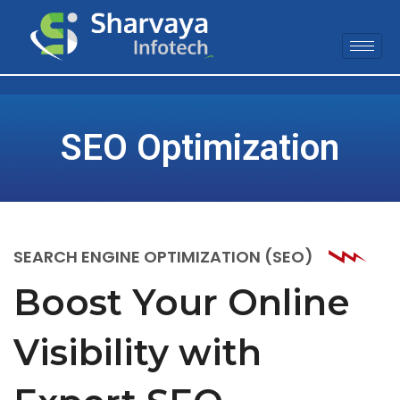
SEO Optimization
SEARCH ENGINE OPTIMIZATION (SEO)
Boost Your Online
Visibility with