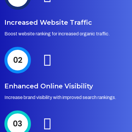
Increased Website Traffic
Boost website ranking for increased organic traffic.
02
Enhanced Online Visibility
Increase brand visibility with improved search rankings.
03