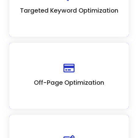
to optimize your website's content.
Targeted Keyword Optimization
We use strategic off-page SEO like link
building and social media to boost website
authority.
Off-Page Optimization
Our SEO experts optimize on-page