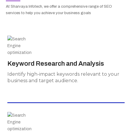
At Sharvaya Infotech, we offer a comprehensive range of SEO
services to help you achieve your business goals
Keyword Research and Analysis
Identify high-impact keywords relevant to
Keyword Research and Analysis
your business and target audience.
Identify high-impact keywords relevant to your
business and target audience.
On-Page Optimization