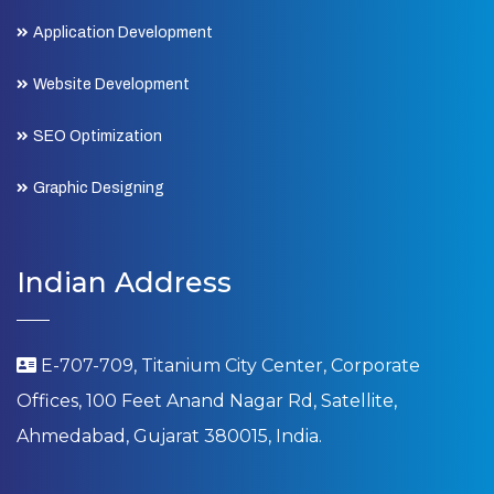
Application Development
Website Development
SEO Optimization
Graphic Designing
Indian Address
E-707-709, Titanium City Center, Corporate
Offices, 100 Feet Anand Nagar Rd, Satellite,
Ahmedabad, Gujarat 380015, India.