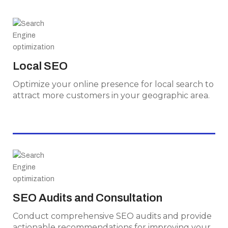
Local SEO
Optimize your online presence for local search
Local SEO
to attract more customers in your geographic
area.
Optimize your online presence for local search to
attract more customers in your geographic area.
SEO Audits and Consultation
Conduct comprehensive SEO audits and
SEO Audits and Consultation
provide actionable recommendations for
Conduct comprehensive SEO audits and provide
improving your website's performance.
actionable recommendations for improving your