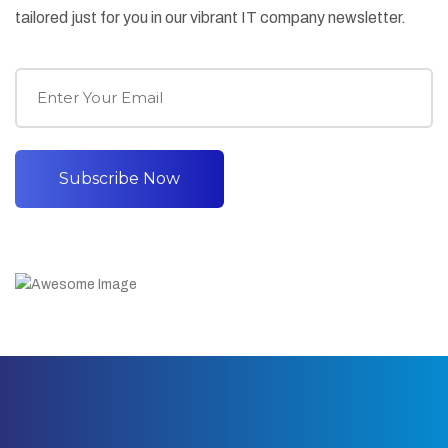
tailored just for you in our vibrant IT company newsletter.