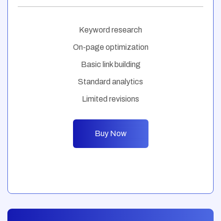
Keyword research
On-page optimization
Basic link building
Standard analytics
Limited revisions
Buy Now