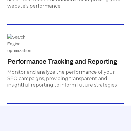
website's performance.
Performance Tracking and Reporting
Monitor and analyze the performance of your
Performance Tracking and Reporting
SEO campaigns, providing transparent and
Monitor and analyze the performance of your
insightful reporting to inform future strategies.
SEO campaigns, providing transparent and
insightful reporting to inform future strategies.