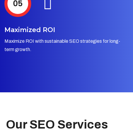
05
Maximized ROI
Maximize ROI with sustainable SEO strategies for long-
term growth.
Our SEO Services