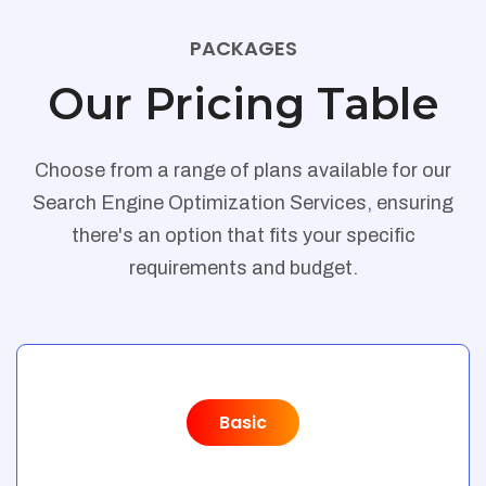
PACKAGES
Our Pricing Table
Choose from a range of plans available for our
Search Engine Optimization Services, ensuring
there's an option that fits your specific
requirements and budget.
Basic