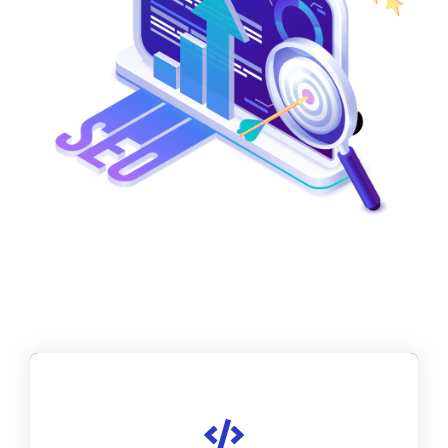
We perform thorough keyword research