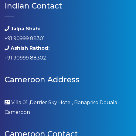
Indian Contact
Jalpa Shah:
+91 90999 88301
Ashish Rathod:
+91 90999 88302
Cameroon Address
Villa 01 ,Derrier Sky Hotel, Bonapriso Douala
Cameroon
Cameroon Contact