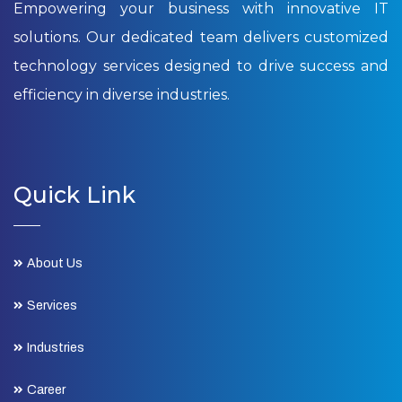
Empowering your business with innovative IT
solutions. Our dedicated team delivers customized
technology services designed to drive success and
efficiency in diverse industries.
Quick Link
About Us
Services
Industries
Career