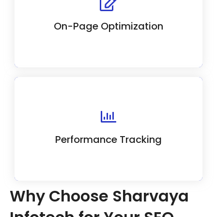
elements like meta tags, headings, and
image alt attributes for maximum visibility.
On-Page Optimization
We use advanced analytics to track and
improve SEO campaign performance.
Performance Tracking
Why Choose Sharvaya