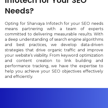
Infotech for Your SEO
Needs?
Opting for Sharvaya Infotech for your SEO needs
means partnering with a team of experts
committed to delivering measurable results. With
a deep understanding of search engine algorithms
and best practices, we develop data-driven
strategies that drive organic traffic and improve
your website’s visibility. From keyword optimization
and content creation to link building and
performance tracking, we have the expertise to
help you achieve your SEO objectives effectively
and efficiently.