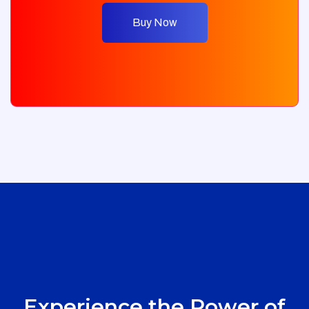
Buy Now
Experience the Power of