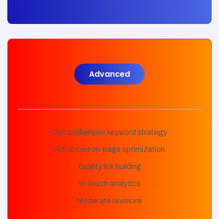
Advanced
Comprehensive keyword strategy
Advanced on-page optimization
Quality link building
In-depth analytics
Moderate revisions