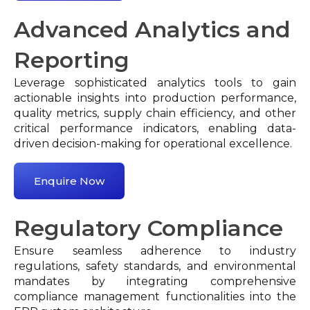
Advanced Analytics and
Reporting
Leverage sophisticated analytics tools to gain
actionable insights into production performance,
quality metrics, supply chain efficiency, and other
critical performance indicators, enabling data-
driven decision-making for operational excellence.
Enquire Now
Regulatory Compliance
Ensure seamless adherence to industry
regulations, safety standards, and environmental
mandates by integrating comprehensive
compliance management functionalities into the