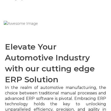
Elevate Your
Automotive Industry
with our cutting edge
ERP Solution
In the realm of automotive manufacturing, the
choice between traditional manual processes and
advanced ERP software is pivotal. Embracing ERP
technology holds the key to unlocking
unparalleled efficiency, precision, and agility in