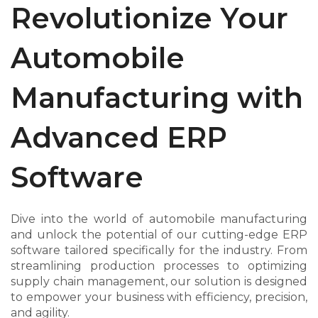
Revolutionize Your
Automobile
Manufacturing with
Advanced ERP
Software
Dive into the world of automobile manufacturing
and unlock the potential of our cutting-edge ERP
software tailored specifically for the industry. From
streamlining production processes to optimizing
supply chain management, our solution is designed
to empower your business with efficiency, precision,
and agility.