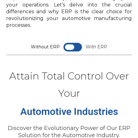
your operations. Let’s delve into the crucial
differences and why ERP is the clear choice for
revolutionizing your automotive manufacturing
processes.
Without ERP
With ERP
Disjointed Supplier Communication:
Supplier Collaboration Portal:
Attain Total Control Over
Your
Inventory Optimization Challenges:
Real-Time Inventory Tracking:
Automotive Industries
Manual Production Scheduling:
Discover the Evolutionary Power of Our ERP
Solution for the Automotive Industry.
Automated Production Scheduling: