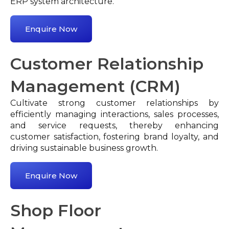
ERP system architecture.
Enquire Now
Customer Relationship
Management (CRM)
Cultivate strong customer relationships by
efficiently managing interactions, sales processes,
and service requests, thereby enhancing
customer satisfaction, fostering brand loyalty, and
driving sustainable business growth.
Enquire Now
Shop Floor