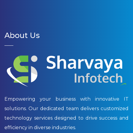
About Us
Empowering your business with innovative IT
solutions. Our dedicated team delivers customized
technology services designed to drive success and
efficiency in diverse industries.