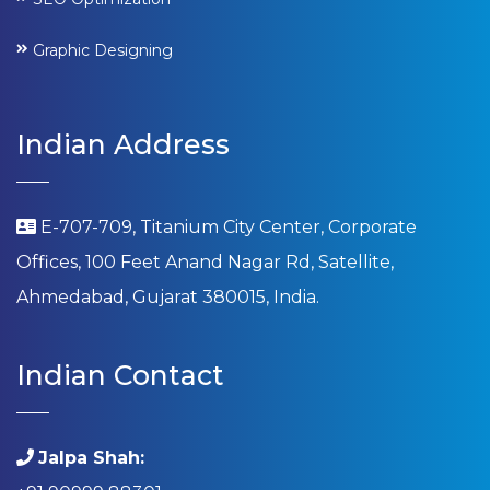
Graphic Designing
Indian Address
E-707-709, Titanium City Center, Corporate
Offices, 100 Feet Anand Nagar Rd, Satellite,
Ahmedabad, Gujarat 380015, India.
Indian Contact
Jalpa Shah: