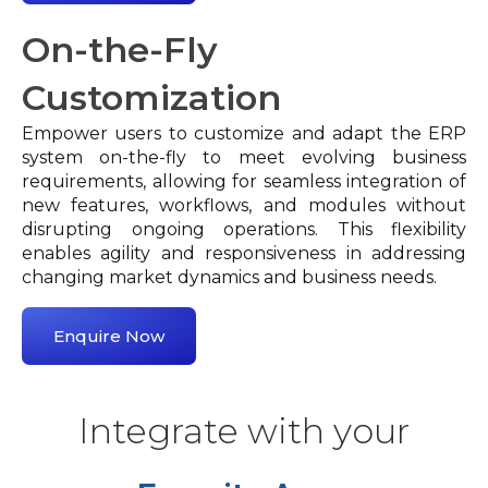
On-the-Fly
Customization
Empower users to customize and adapt the ERP
system on-the-fly to meet evolving business
requirements, allowing for seamless integration of
new features, workflows, and modules without
disrupting ongoing operations. This flexibility
enables agility and responsiveness in addressing
changing market dynamics and business needs.
Enquire Now
Integrate with your