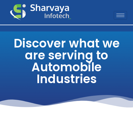
Discover what we
are serving to
Automobile
Industries