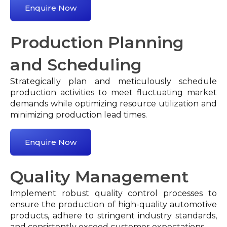
Enquire Now
Production Planning
and Scheduling
Strategically plan and meticulously schedule
production activities to meet fluctuating market
demands while optimizing resource utilization and
minimizing production lead times.
Enquire Now
Quality Management
Implement robust quality control processes to
ensure the production of high-quality automotive
products, adhere to stringent industry standards,
and consistently exceed customer expectations.