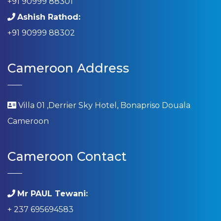
+91 90999 88301
Ashish Rathod:
+91 90999 88302
Cameroon Address
Villa 01 ,Derrier Sky Hotel, Bonapriso Douala
Cameroon
Cameroon Contact
Mr PAUL Tewani:
+ 237 695694583