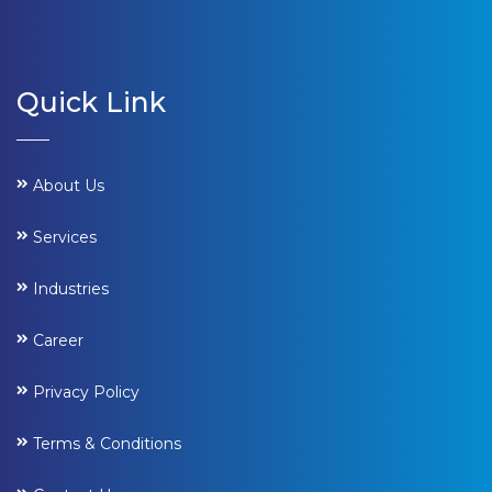
Quick Link
About Us
Services
Industries
Career
Privacy Policy
Terms & Conditions