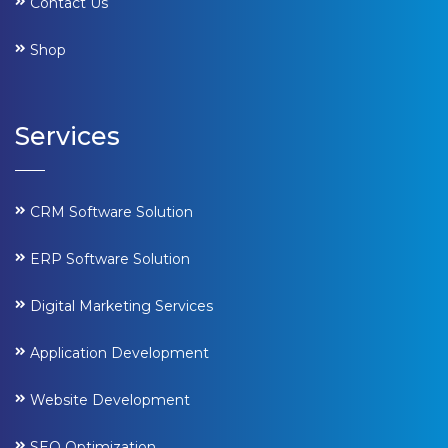
Contact Us
Shop
Services
CRM Software Solution
ERP Software Solution
Digital Marketing Services
Application Development
Website Development
SEO Optimization