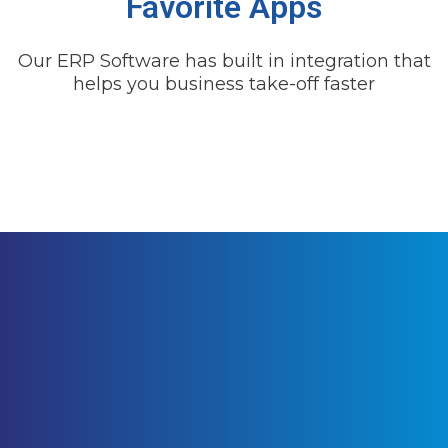
Favorite Apps
Our ERP Software has built in integration that
helps you business take-off faster