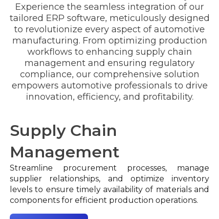
Experience the seamless integration of our
tailored ERP software, meticulously designed
Limited Traceability:
to revolutionize every aspect of automotive
manufacturing. From optimizing production
workflows to enhancing supply chain
Traceability and Compliance:
management and ensuring regulatory
Manual Quality Control Processes:
compliance, our comprehensive solution
empowers automotive professionals to drive
innovation, efficiency, and profitability.
Quality Assurance Workflows:
Documentation Challenges:
Supply Chain
Management
Integrated Non-Conformance Management:
Streamline procurement processes, manage
supplier relationships, and optimize inventory
levels to ensure timely availability of materials and
components for efficient production operations.