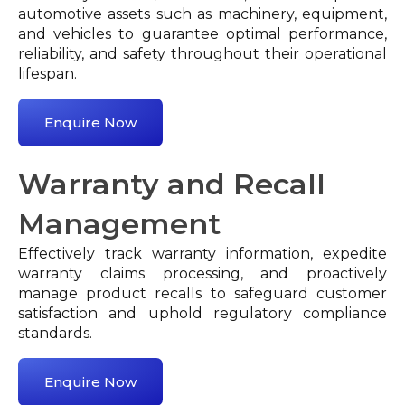
automotive assets such as machinery, equipment,
and vehicles to guarantee optimal performance,
reliability, and safety throughout their operational
lifespan.
Enquire Now
Warranty and Recall
Management
Effectively track warranty information, expedite
warranty claims processing, and proactively
manage product recalls to safeguard customer
satisfaction and uphold regulatory compliance
standards.
Enquire Now