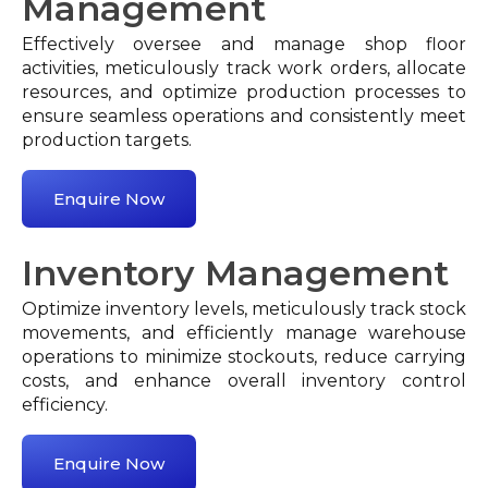
Management
Effectively oversee and manage shop floor
activities, meticulously track work orders, allocate
resources, and optimize production processes to
ensure seamless operations and consistently meet
production targets.
Enquire Now
Inventory Management
Optimize inventory levels, meticulously track stock
movements, and efficiently manage warehouse
operations to minimize stockouts, reduce carrying
costs, and enhance overall inventory control
efficiency.
Enquire Now