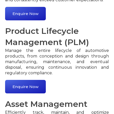
Enquire Now
Product Lifecycle
Management (PLM)
Manage the entire lifecycle of automotive
products, from conception and design through
manufacturing, maintenance, and eventual
disposal, ensuring continuous innovation and
regulatory compliance.
Enquire Now
Asset Management
Efficiently track, maintain, and optimize