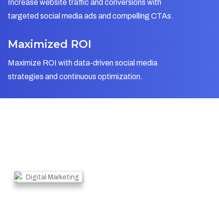
Increase website traffic and conversions with
targeted social media ads and compelling CTAs.
Maximized ROI
Maximize ROI with data-driven social media
strategies and continuous optimization.