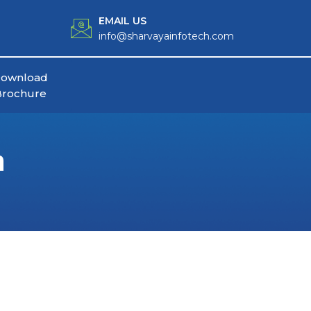
EMAIL US
info@sharvayainfotech.com
ownload
Brochure
n