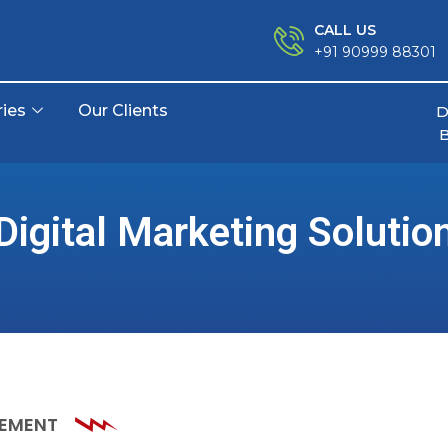
CALL US
+91 90999 88301
ries
Our Clients
D
Digital Marketing Solutio
GEMENT