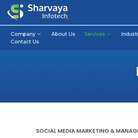
Company
About Us
Services
Indust
Contact Us
SOCIAL MEDIA MARKETING & MANA