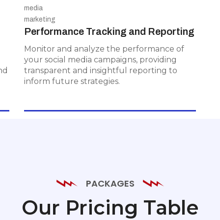
Performance Tracking and
Reporting
Performance Tracking and Reporting
Monitor and analyze the performance
of your social media campaigns,
Monitor and analyze the performance of
providing transparent and insightful
your social media campaigns, providing
reporting to inform future strategies.
nd
transparent and insightful reporting to
inform future strategies.
PACKAGES
Our Pricing Table