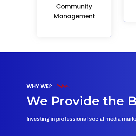
Community
image and meaningful
connections.
Management
WHY WE?
We Provide the Be
Investing in professional social media mar