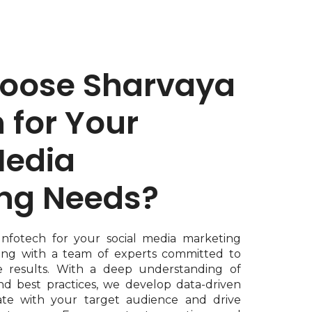
oose Sharvaya
 for Your
Media
ng Needs?
Infotech for your social media marketing
ing with a team of experts committed to
e results. With a deep understanding of
nd best practices, we develop data-driven
nate with your target audience and drive