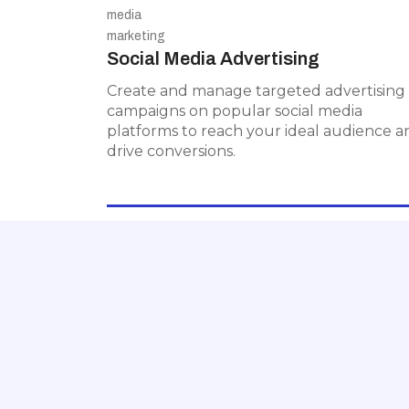
Social Media Advertising
Social Media Advertising
Create and manage targeted
advertising campaigns on popular
Create and manage targeted advertising
social media platforms to reach your
campaigns on popular social media
ideal audience and drive conversions.
platforms to reach your ideal audience a
drive conversions.