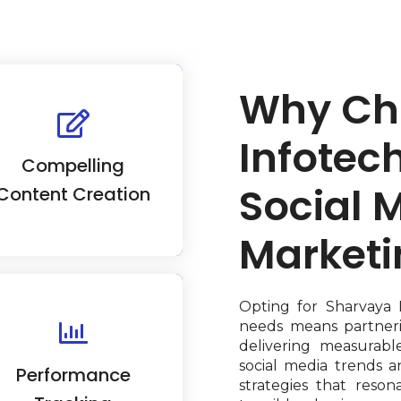
Why Ch
Our content creators
craft engaging social
Infotech
dia content, fostering
Compelling
udience attention and
mmunity engagement.
Social 
Content Creation
Marketi
Opting for Sharvaya 
needs means partner
 use analytics tools to
delivering measurabl
rack and optimize your
social media trends a
Performance
ocial media campaigns.
strategies that reso