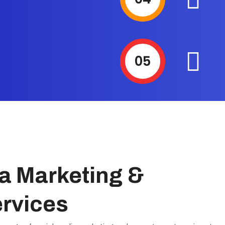
05
a Marketing &
rvices