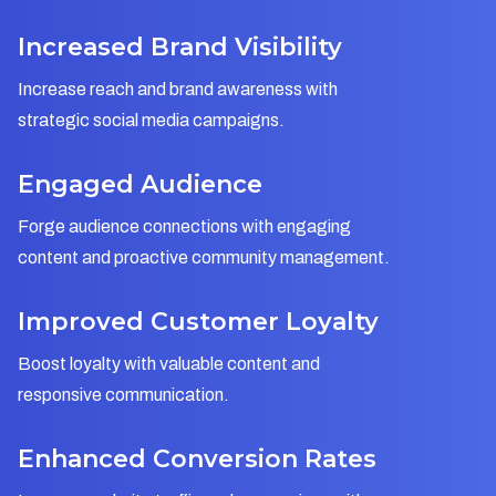
Increased Brand Visibility
Increase reach and brand awareness with
strategic social media campaigns.
Engaged Audience
Forge audience connections with engaging
content and proactive community management.
Improved Customer Loyalty
Boost loyalty with valuable content and
responsive communication.
Enhanced Conversion Rates