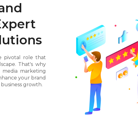
rand
Expert
lutions
 pivotal role that
ndscape. That's why
al media marketing
nhance your brand
e business growth.