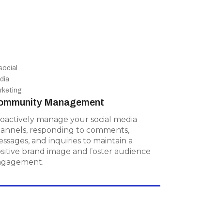
Community Management
ommunity Management
Proactively manage your social media
channels, responding to comments,
oactively manage your social media
messages, and inquiries to maintain a
annels, responding to comments,
positive brand image and foster
ssages, and inquiries to maintain a
audience engagement.
sitive brand image and foster audience
ngagement.