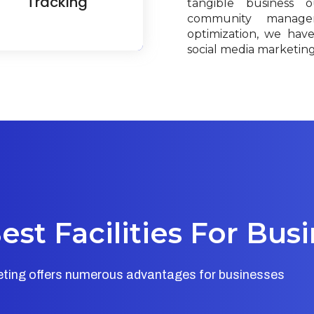
Tracking
tangible business 
community manage
optimization, we hav
social media marketing 
st Facilities For Bus
keting offers numerous advantages for businesses