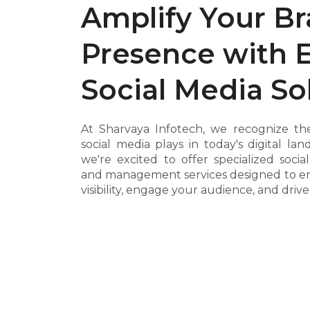
Amplify Your B
Presence with 
Social Media So
At Sharvaya Infotech, we recognize the
social media plays in today's digital la
we're excited to offer specialized soci
and management services designed to e
visibility, engage your audience, and driv