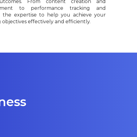
outcomes. From content creation and
ment to performance tracking and
e the expertise to help you achieve your
objectives effectively and efficiently.
iness