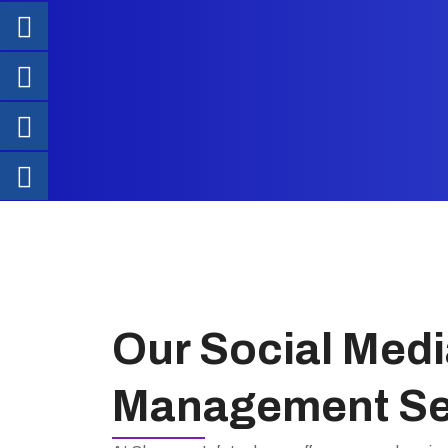
Our Social Medi
Management Se