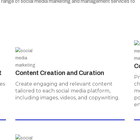
e range of social media marketing and management services to
Content Creation and
Curation
C
t
Content Creation and Curation
Create engaging and relevant
Pr
content tailored to each social media
es
Create engaging and relevant content
ch
platform, including images, videos, and
d
tailored to each social media platform,
me
copywriting.
including images, videos, and copywriting.
po
e