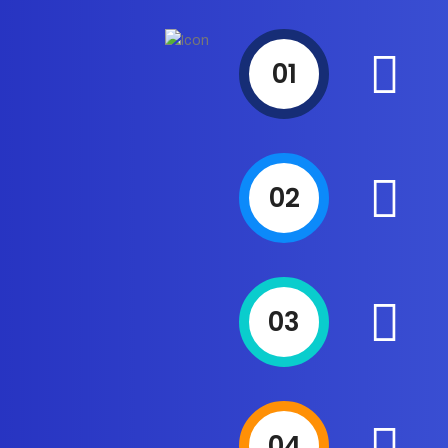
01
02
03
04