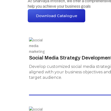
At Sharvaya Infotech, we offer a comprehensiv
help you achieve your business goals
Download Catalogue
Social Media Strategy
Development
Social Media Strategy Developmen
Develop customized social media
strategies aligned with your business
Develop customized social media strategi
objectives and target audience.
aligned with your business objectives an
target audience.