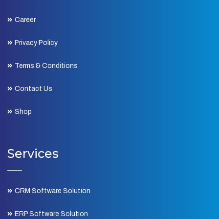
Career
Privacy Policy
Terms & Conditions
Contact Us
Shop
Services
CRM Software Solution
ERP Software Solution