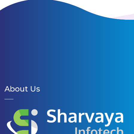
About Us