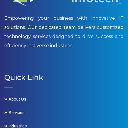
Empowering your business with innovative IT
solutions. Our dedicated team delivers customized
technology services designed to drive success and
efficiency in diverse industries.
Quick Link
About Us
Services
Industries