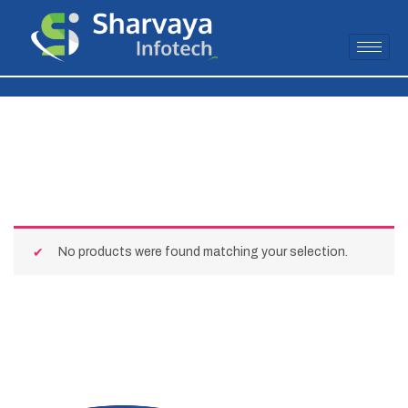
No products were found matching your selection.