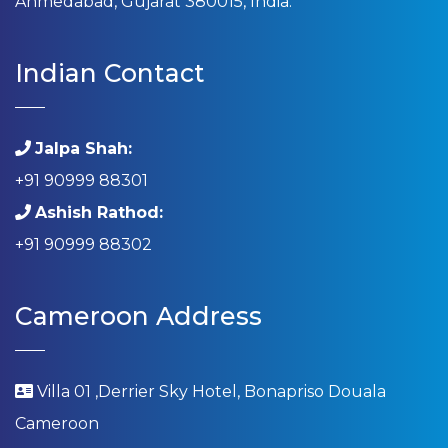
Ahmedabad, Gujarat 380015, India.
Indian Contact
Jalpa Shah:
+91 90999 88301
Ashish Rathod:
+91 90999 88302
Cameroon Address
Villa 01 ,Derrier Sky Hotel, Bonapriso Douala
Cameroon