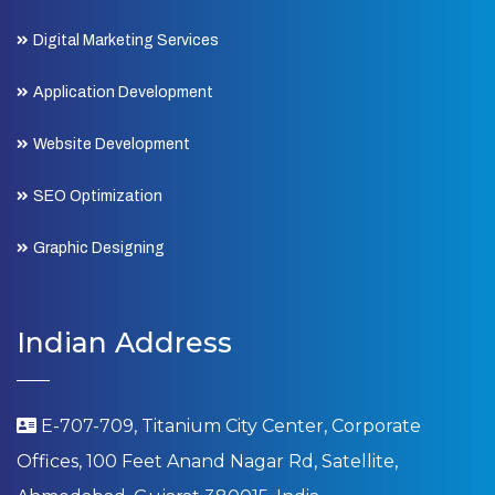
Digital Marketing Services
Application Development
Website Development
SEO Optimization
Graphic Designing
Indian Address
E-707-709, Titanium City Center, Corporate
Offices, 100 Feet Anand Nagar Rd, Satellite,