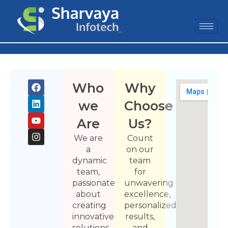
Who
Why
we
Choose
Are
Us?
We are
Count
a
on our
dynamic
team
team,
for
passionate
unwavering
about
excellence,
creating
personalized
innovative
results,
solutions
and