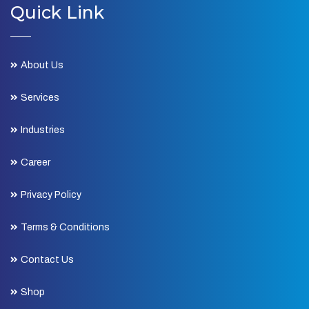
Quick Link
About Us
Services
Industries
Career
Privacy Policy
Terms & Conditions
Contact Us
Shop