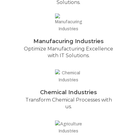
Solutions.
Manufacuring Industries
Optimize Manufacturing Excellence
with IT Solutions.
Chemical Industries
Transform Chemical Processes with
us.