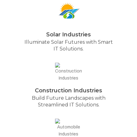
Solar Industries
Illuminate Solar Futures with Smart
IT Solutions.
Construction Industries
Build Future Landscapes with
Streamlined IT Solutions.