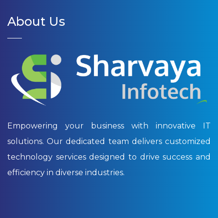
About Us
Empowering your business with innovative IT
solutions. Our dedicated team delivers customized
technology services designed to drive success and
efficiency in diverse industries.