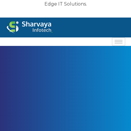
Edge IT Solutions.