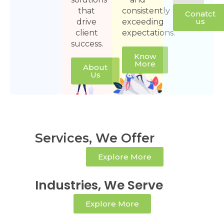
that
consistently
Conatct
us
drive
exceeding
client
expectations.
success.
Know
More
About
Us
Services, We Offer
Explore More
Industries, We Serve
Explore More