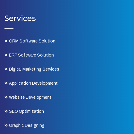
Services
CRM Software Solution
ERP Software Solution
Digital Marketing Services
Application Development
Website Development
SEO Optimization
Graphic Designing