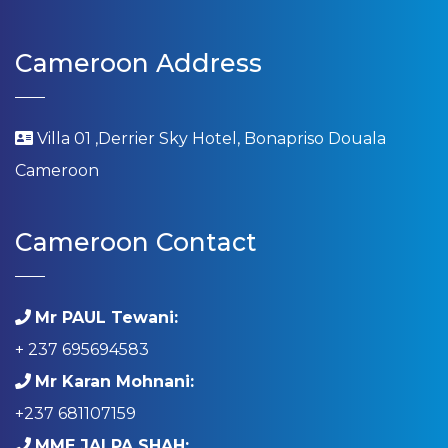
Cameroon Address
Villa 01 ,Derrier Sky Hotel, Bonapriso Douala
Cameroon
Cameroon Contact
Mr PAUL Tewani:
+ 237 695694583
Mr Karan Mohnani:
+237 681107159
MME JALPA SHAH: