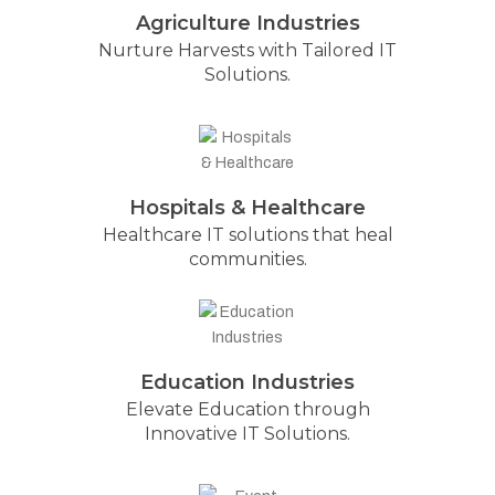
Agriculture Industries
Nurture Harvests with Tailored IT
Solutions.
Hospitals & Healthcare
Healthcare IT solutions that heal
communities.
Education Industries
Elevate Education through
Innovative IT Solutions.