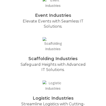
Event Industries
Elevate Events with Seamless IT
Solutions.
Scaffolding Industries
Safeguard Heights with Advanced
IT Solutions.
Logistic Industries
Streamline Logistics with Cutting-