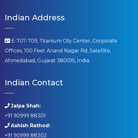
Indian Address
E-707-709, Titanium City Center, Corporate
Offices, 100 Feet Anand Nagar Rd, Satellite,
Ahmedabad, Gujarat 380015, India.
Indian Contact
Jalpa Shah:
+91 90999 88301
Ashish Rathod:
+91 90999 88302