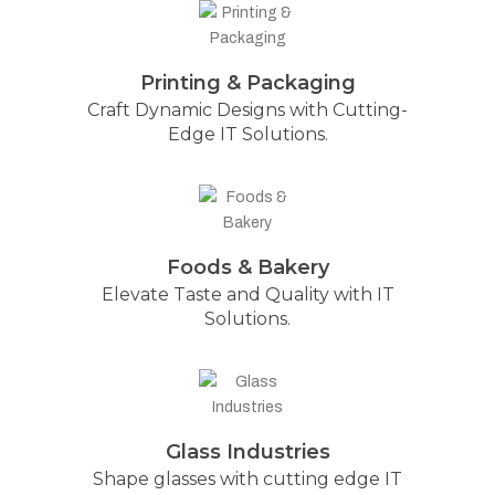
Printing & Packaging
Craft Dynamic Designs with Cutting-
Edge IT Solutions.
Foods & Bakery
Elevate Taste and Quality with IT
Solutions.
Glass Industries
Shape glasses with cutting edge IT