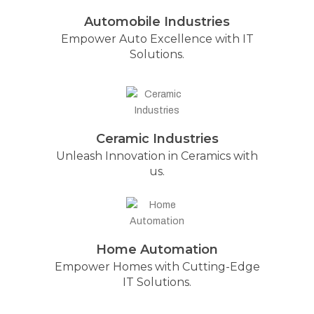
Automobile Industries
Empower Auto Excellence with IT
Solutions.
Ceramic Industries
Unleash Innovation in Ceramics with
us.
Home Automation
Empower Homes with Cutting-Edge
IT Solutions.