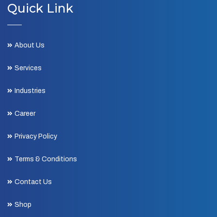
Quick Link
About Us
Services
Industries
Career
Privacy Policy
Terms & Conditions
Contact Us
Shop