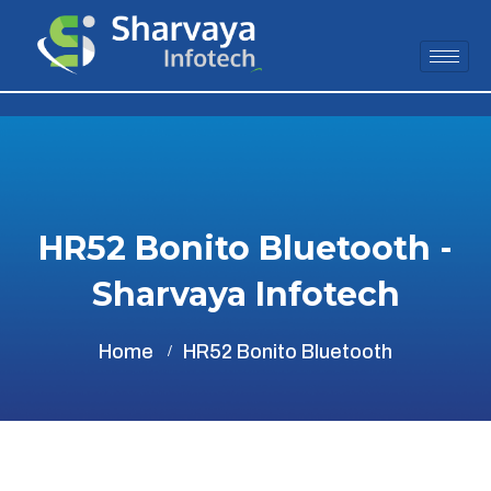
HR52 Bonito Bluetooth -
Sharvaya Infotech
Home
HR52 Bonito Bluetooth