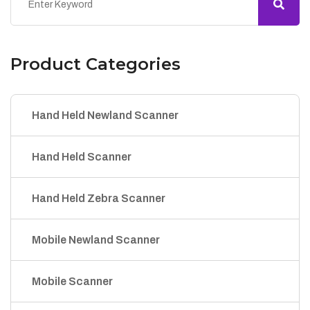
Product Categories
Hand Held Newland Scanner
Hand Held Scanner
Hand Held Zebra Scanner
Mobile Newland Scanner
Mobile Scanner