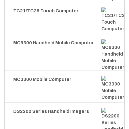
TC21/TC26 Touch Computer
MC9300 Handheld Mobile Computer
MC3300 Mobile Computer
DS2200 Series Handheld Imagers