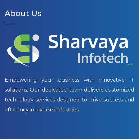
About Us
Empowering your business with innovative IT
solutions. Our dedicated team delivers customized
technology services designed to drive success and
efficiency in diverse industries.