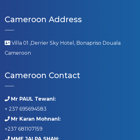
Cameroon Address
Villa 01 ,Derrier Sky Hotel, Bonapriso Douala
Cameroon
Cameroon Contact
Mr PAUL Tewani:
+ 237 695694583
Mr Karan Mohnani:
+237 681107159
MME JALPA SHAH: