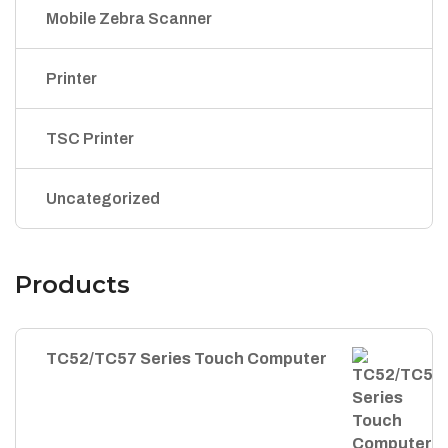
Mobile Zebra Scanner
Printer
TSC Printer
Uncategorized
Products
TC52/TC57 Series Touch Computer