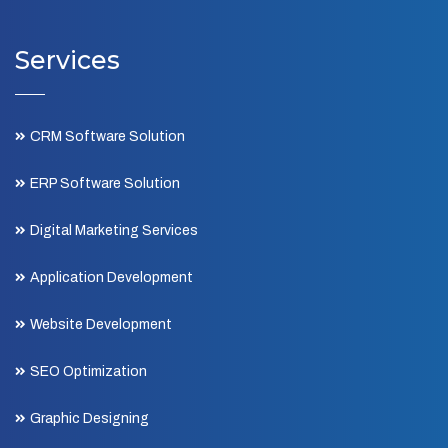
Services
CRM Software Solution
ERP Software Solution
Digital Marketing Services
Application Development
Website Development
SEO Optimization
Graphic Designing