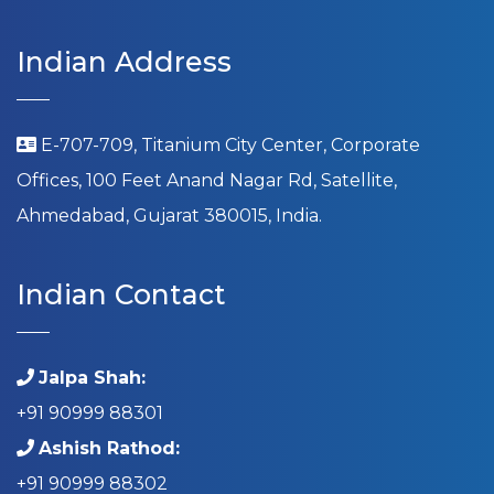
Indian Address
E-707-709, Titanium City Center, Corporate
Offices, 100 Feet Anand Nagar Rd, Satellite,
Ahmedabad, Gujarat 380015, India.
Indian Contact
Jalpa Shah:
+91 90999 88301
Ashish Rathod:
+91 90999 88302