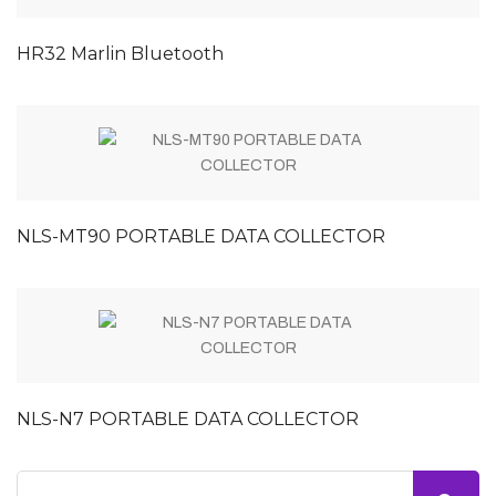
HR32 Marlin Bluetooth
NLS-MT90 PORTABLE DATA COLLECTOR
NLS-N7 PORTABLE DATA COLLECTOR