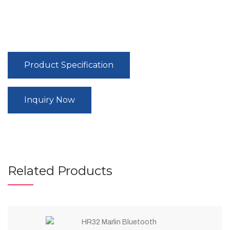
Product Specification
Inquiry Now
Related Products