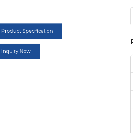
Product Specification
Inquiry Now