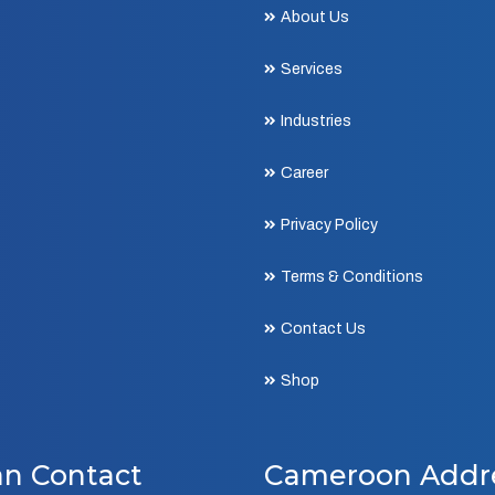
About Us
Services
Industries
Career
Privacy Policy
Terms & Conditions
Contact Us
Shop
an Contact
Cameroon Addr