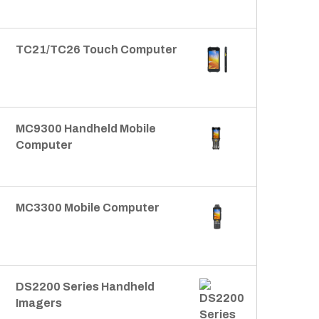
TC21/TC26 Touch Computer
MC9300 Handheld Mobile
Computer
MC3300 Mobile Computer
DS2200 Series Handheld
Imagers