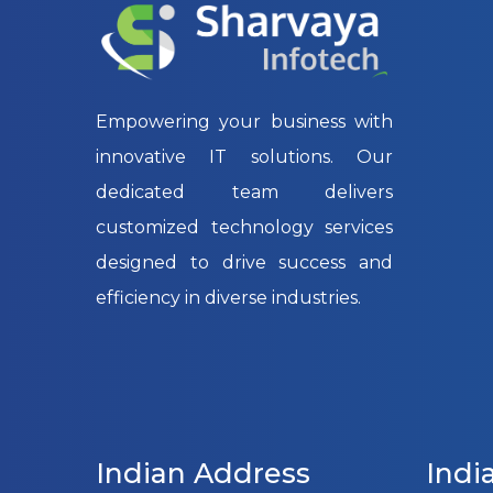
Empowering your business with
innovative IT solutions. Our
dedicated team delivers
customized technology services
designed to drive success and
efficiency in diverse industries.
Indian Address
Indi