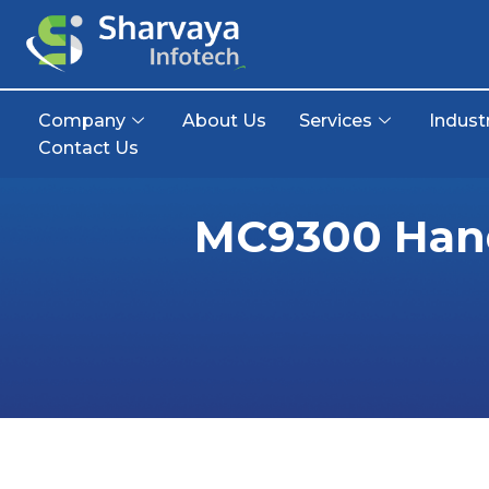
Company
About Us
Services
Indust
Contact Us
MC9300 Hand