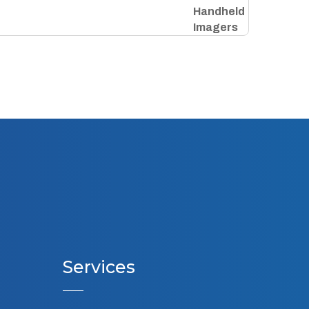
Services