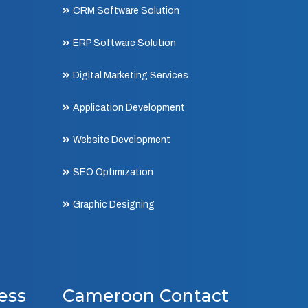
CRM Software Solution
ERP Software Solution
Digital Marketing Services
Application Development
Website Development
SEO Optimization
Graphic Designing
ess
Cameroon Contact