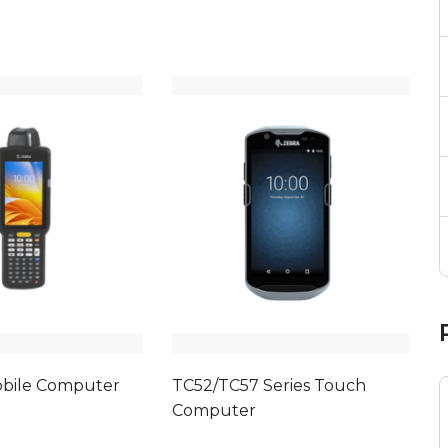
bile Computer
TC52/TC57 Series Touch
Computer