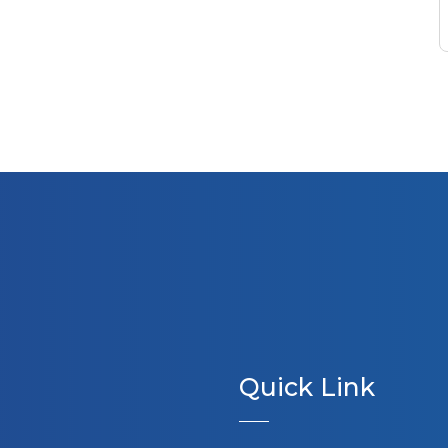
Quick Link