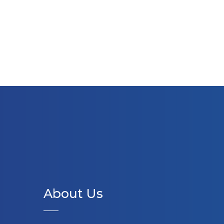
About Us