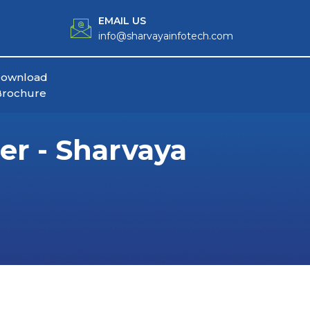
EMAIL US
info@sharvayainfotech.com
ownload
Brochure
r - Sharvaya