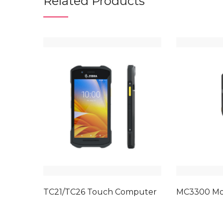
Related Products
TC21/TC26 Touch Computer
MC3300 Mo