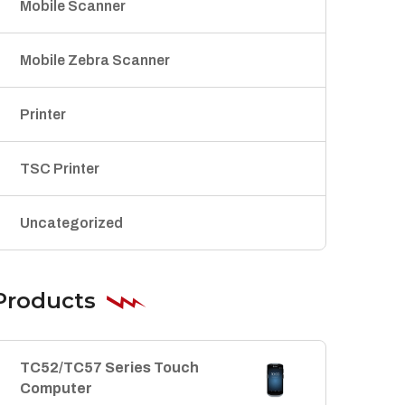
Mobile Scanner
Mobile Zebra Scanner
Printer
TSC Printer
Uncategorized
Products
TC52/TC57 Series Touch
Computer