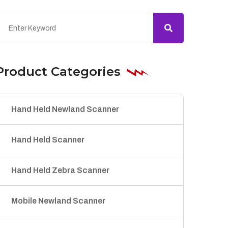
Product Categories
Hand Held Newland Scanner
Hand Held Scanner
Hand Held Zebra Scanner
Mobile Newland Scanner