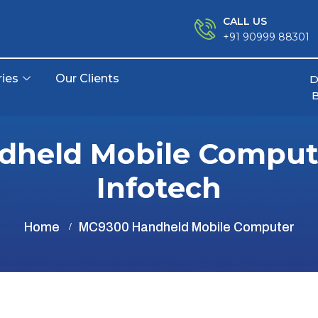
CALL US
+91 90999 88301
ries
Our Clients
D
held Mobile Compute
Infotech
Home
MC9300 Handheld Mobile Computer