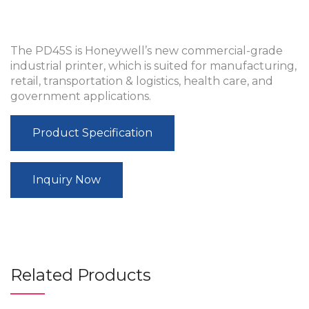
The PD45S is Honeywell’s new commercial-grade
industrial printer, which is suited for manufacturing,
retail, transportation & logistics, health care, and
government applications.
Product Specification
Inquiry Now
Related Products