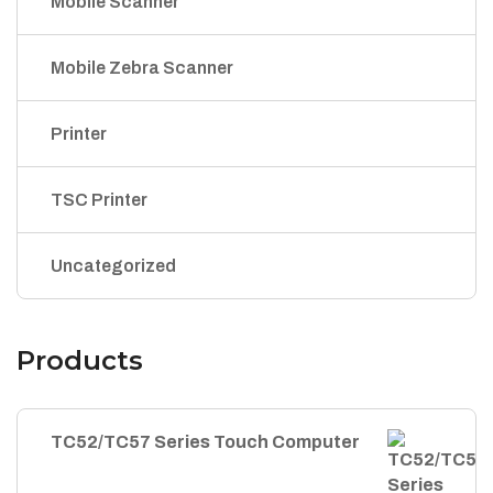
Mobile Scanner
Mobile Zebra Scanner
Printer
TSC Printer
Uncategorized
Products
TC52/TC57 Series Touch Computer