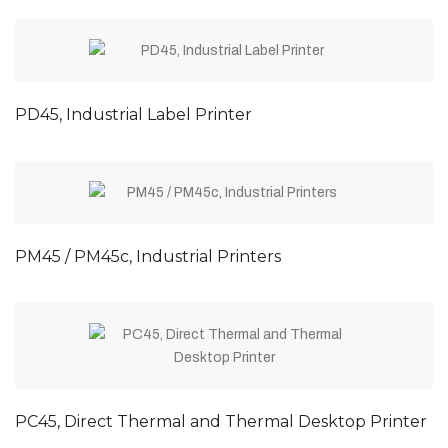
PD45, Industrial Label Printer
PM45 / PM45c, Industrial Printers
PC45, Direct Thermal and Thermal Desktop Printer