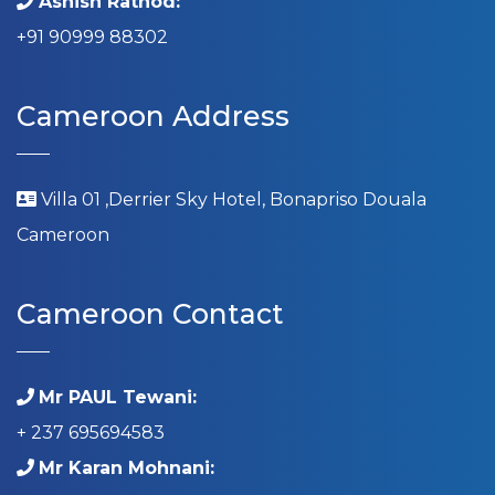
Ashish Rathod:
+91 90999 88302
Cameroon Address
Villa 01 ,Derrier Sky Hotel, Bonapriso Douala
Cameroon
Cameroon Contact
Mr PAUL Tewani:
+ 237 695694583
Mr Karan Mohnani: