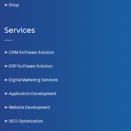
Shop
Services
CRM Software Solution
ERP Software Solution
Digital Marketing Services
Application Development
Website Development
SEO Optimization