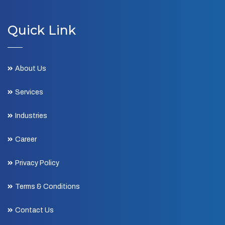
Quick Link
About Us
Services
Industries
Career
Privacy Policy
Terms & Conditions
Contact Us