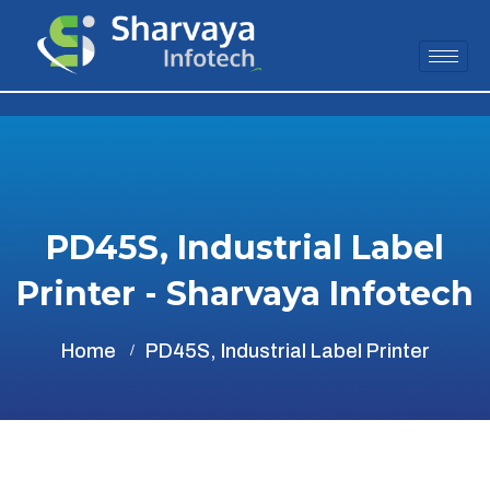
PD45S, Industrial Label
Printer - Sharvaya Infotech
Home
PD45S, Industrial Label Printer