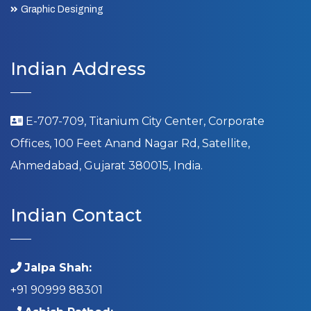
Graphic Designing
Indian Address
E-707-709, Titanium City Center, Corporate
Offices, 100 Feet Anand Nagar Rd, Satellite,
Ahmedabad, Gujarat 380015, India.
Indian Contact
Jalpa Shah:
+91 90999 88301