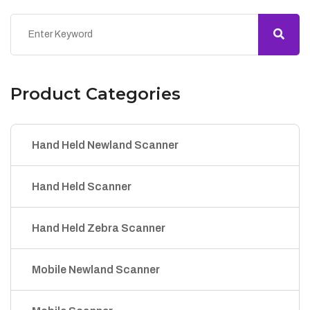
Product Categories
Hand Held Newland Scanner
Hand Held Scanner
Hand Held Zebra Scanner
Mobile Newland Scanner