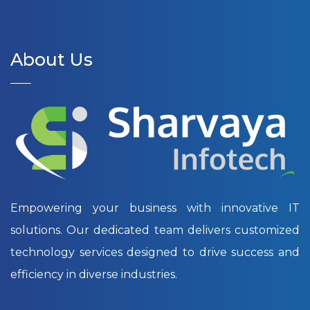
About Us
Empowering your business with innovative IT
solutions. Our dedicated team delivers customized
technology services designed to drive success and
efficiency in diverse industries.