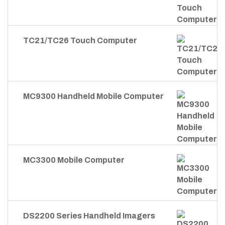
TC21/TC26 Touch Computer
MC9300 Handheld Mobile Computer
MC3300 Mobile Computer
DS2200 Series Handheld Imagers