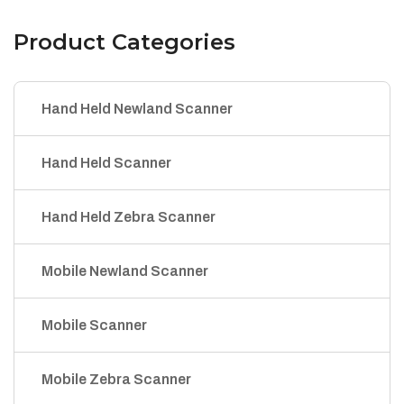
Product Categories
Hand Held Newland Scanner
Hand Held Scanner
Hand Held Zebra Scanner
Mobile Newland Scanner
Mobile Scanner
Mobile Zebra Scanner