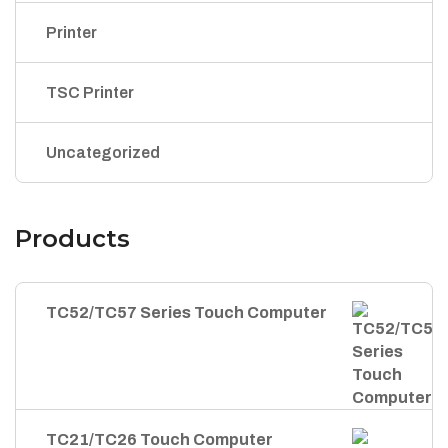
Printer
TSC Printer
Uncategorized
Products
TC52/TC57 Series Touch Computer
TC21/TC26 Touch Computer