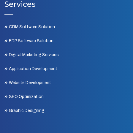
Services
CRM Software Solution
ERP Software Solution
Digital Marketing Services
Application Development
Website Development
SEO Optimization
Graphic Designing