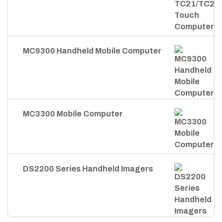
MC9300 Handheld Mobile Computer
MC3300 Mobile Computer
DS2200 Series Handheld Imagers