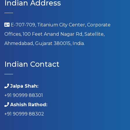
Indian Address
E-707-709, Titanium City Center, Corporate
Offices, 100 Feet Anand Nagar Rd, Satellite,
Ahmedabad, Gujarat 380015, India.
Indian Contact
Jalpa Shah:
+91 90999 88301
Ashish Rathod:
+91 90999 88302