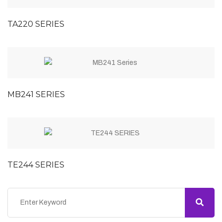
TA220 SERIES
MB241 SERIES
TE244 SERIES