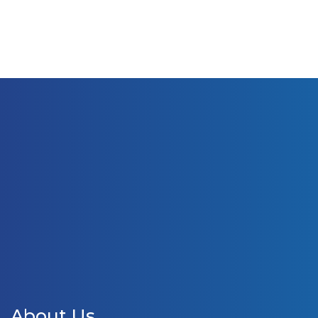
About Us