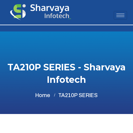
TA210P SERIES - Sharvaya
Infotech
Home
TA210P SERIES