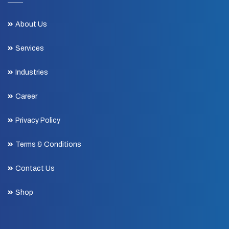
About Us
Services
Industries
Career
Privacy Policy
Terms & Conditions
Contact Us
Shop