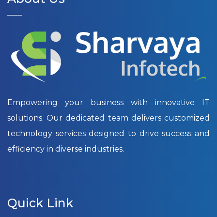
Empowering your business with innovative IT
solutions. Our dedicated team delivers customized
technology services designed to drive success and
efficiency in diverse industries.
Quick Link