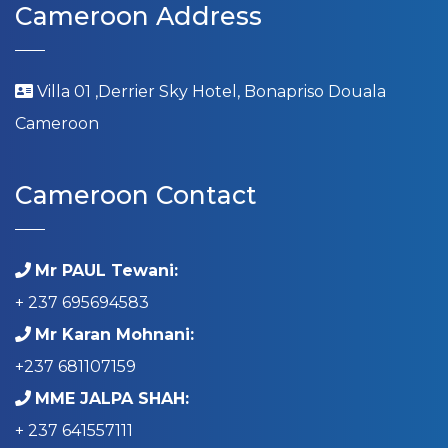
Cameroon Address
Villa 01 ,Derrier Sky Hotel, Bonapriso Douala
Cameroon
Cameroon Contact
Mr PAUL Tewani:
+ 237 695694583
Mr Karan Mohnani:
+237 681107159
MME JALPA SHAH:
+ 237 641557111