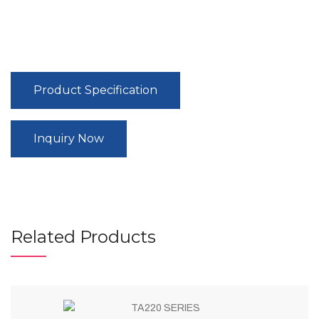
Product Specification
Inquiry Now
Related Products