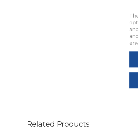
The
opt
and
and
env
Related Products