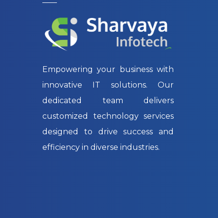
Empowering your business with
innovative IT solutions. Our
dedicated team delivers
customized technology services
designed to drive success and
efficiency in diverse industries.