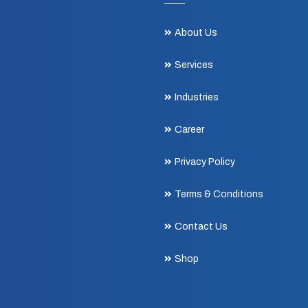
About Us
Services
Industries
Career
Privacy Policy
Terms & Conditions
Contact Us
Shop