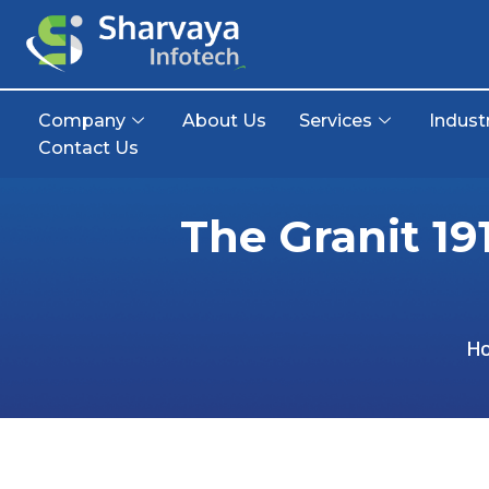
Company
About Us
Services
Indust
Contact Us
The Granit 19
H