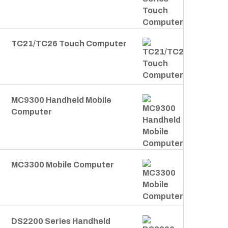
TC21/TC26 Touch Computer
MC9300 Handheld Mobile
Computer
MC3300 Mobile Computer
DS2200 Series Handheld