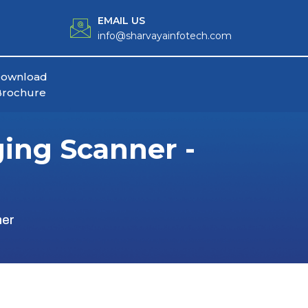
EMAIL US
info@sharvayainfotech.com
ownload
Brochure
ging Scanner -
ner