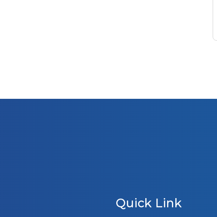
Quick Link