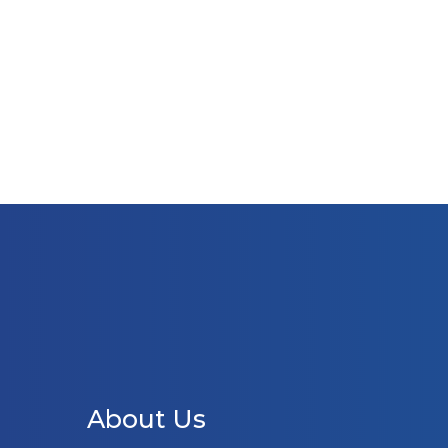
About Us