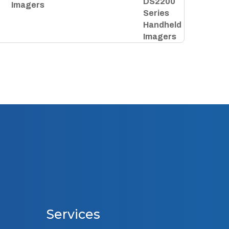
Imagers
Services