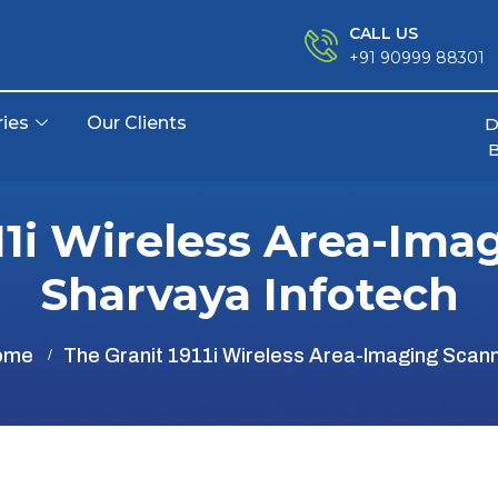
CALL US
+91 90999 88301
ries
Our Clients
D
11i Wireless Area-Ima
Sharvaya Infotech
ome
The Granit 1911i Wireless Area-Imaging Scan