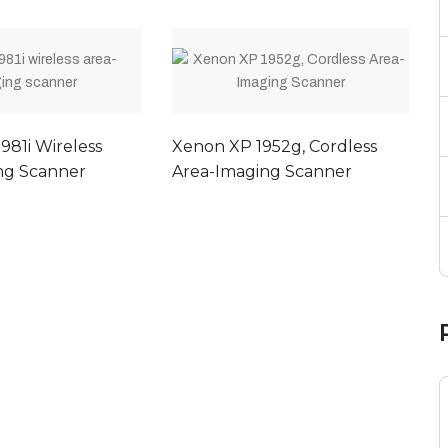
981i Wireless
Xenon XP 1952g, Cordless
ng Scanner
Area-Imaging Scanner