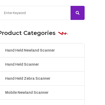
Product Categories
Hand Held Newland Scanner
Hand Held Scanner
Hand Held Zebra Scanner
Mobile Newland Scanner