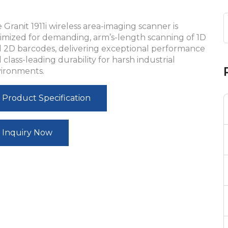
 Granit 1911i wireless area-imaging scanner is
imized for demanding, arm’s-length scanning of 1D
 2D barcodes, delivering exceptional performance
 class-leading durability for harsh industrial
ironments.
Product Specification
Inquiry Now