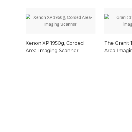
Xenon XP 1950g, Corded
The Granit 1
Area-Imaging Scanner
Area-Imagi