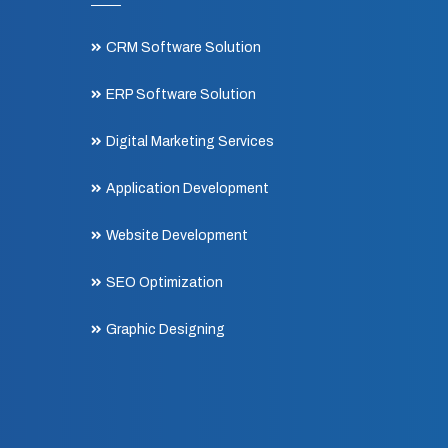
CRM Software Solution
ERP Software Solution
Digital Marketing Services
Application Development
Website Development
SEO Optimization
Graphic Designing