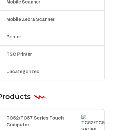
Mobile Scanner
Mobile Zebra Scanner
Printer
TSC Printer
Uncategorized
Products
TC52/TC57 Series Touch
Computer