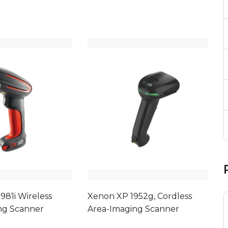
981i Wireless
Xenon XP 1952g, Cordless
ng Scanner
Area-Imaging Scanner