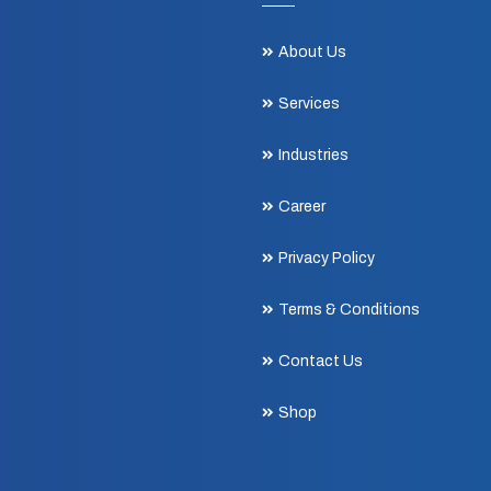
About Us
Services
Industries
Career
Privacy Policy
Terms & Conditions
Contact Us
Shop