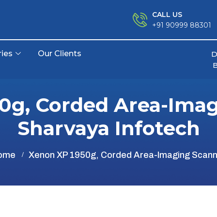
CALL US
+91 90999 88301
ries
Our Clients
D
0g, Corded Area-Imag
Sharvaya Infotech
ome
Xenon XP 1950g, Corded Area-Imaging Scann