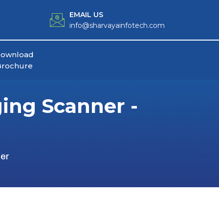
EMAIL US
info@sharvayainfotech.com
ownload
Brochure
ing Scanner -
er