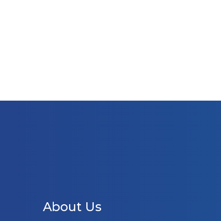
About Us