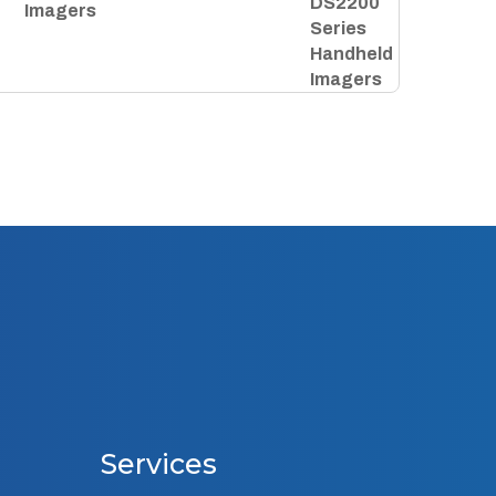
Imagers
Services