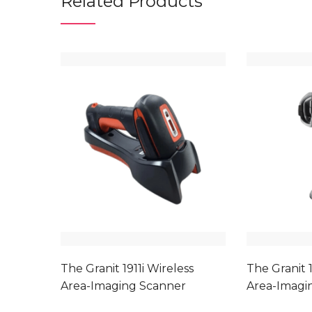
Related Products
The Granit 1911i Wireless
The Granit 1
Area-Imaging Scanner
Area-Imagi