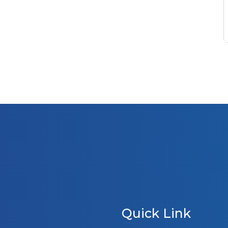
Quick Link