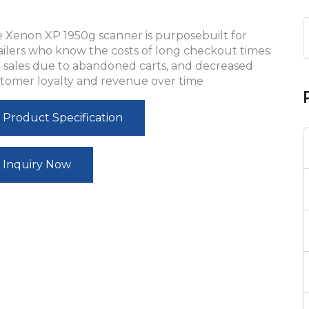
 Xenon XP 1950g scanner is purposebuilt for
ailers who know the costs of long checkout times:
t sales due to abandoned carts, and decreased
tomer loyalty and revenue over time
Product Specification
Inquiry Now