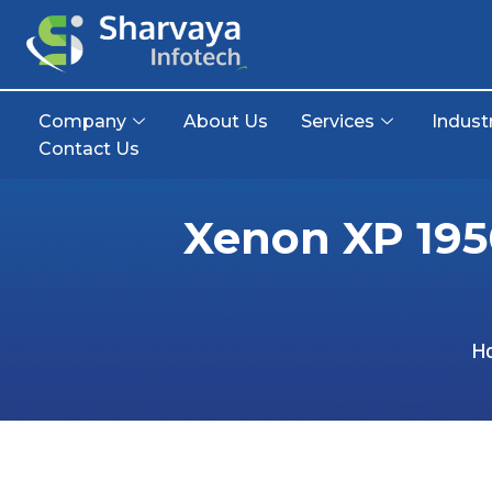
Company
About Us
Services
Indust
Contact Us
Xenon XP 195
H