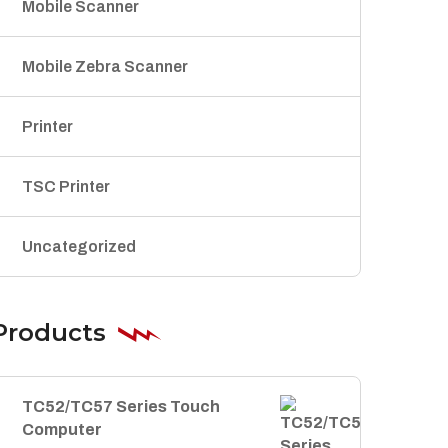
Mobile Scanner
Mobile Zebra Scanner
Printer
TSC Printer
Uncategorized
Products
TC52/TC57 Series Touch
Computer