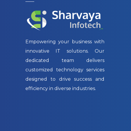
Empowering your business with
innovative IT solutions. Our
dedicated team delivers
customized technology services
designed to drive success and
efficiency in diverse industries.