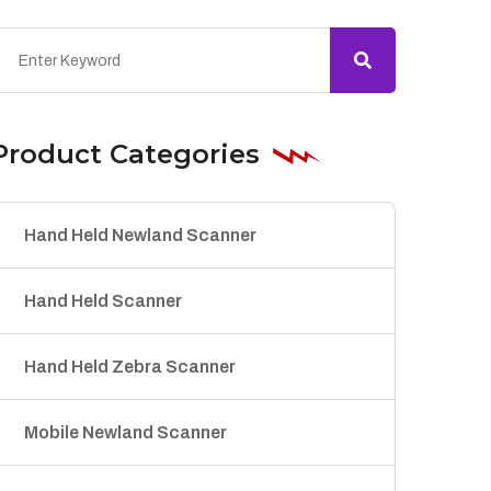
Product Categories
Hand Held Newland Scanner
Hand Held Scanner
Hand Held Zebra Scanner
Mobile Newland Scanner