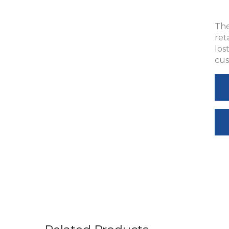
The
ret
los
cus