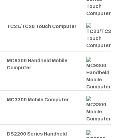
TC21/TC26 Touch Computer
MC9300 Handheld Mobile
Computer
MC3300 Mobile Computer
DS2200 Series Handheld