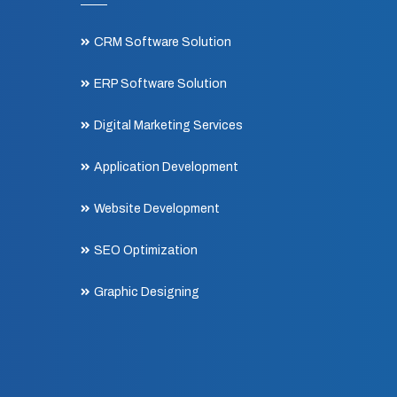
CRM Software Solution
ERP Software Solution
Digital Marketing Services
Application Development
Website Development
SEO Optimization
Graphic Designing