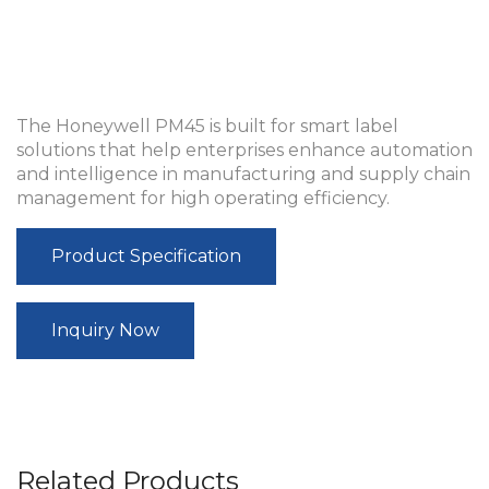
The Honeywell PM45 is built for smart label
solutions that help enterprises enhance automation
and intelligence in manufacturing and supply chain
management for high operating efficiency.
Product Specification
Inquiry Now
Related Products