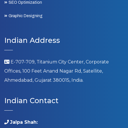
SEO Optimization
Graphic Designing
Indian Address
E-707-709, Titanium City Center, Corporate
Offices, 100 Feet Anand Nagar Rd, Satellite,
Ahmedabad, Gujarat 380015, India.
Indian Contact
Jalpa Shah: