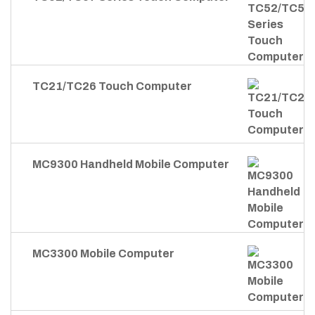
TC21/TC26 Touch Computer
MC9300 Handheld Mobile Computer
MC3300 Mobile Computer