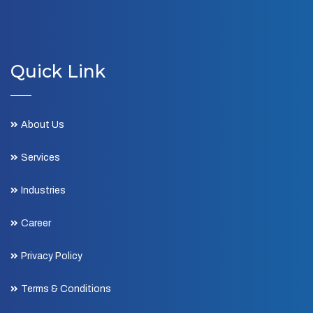
Quick Link
About Us
Services
Industries
Career
Privacy Policy
Terms & Conditions