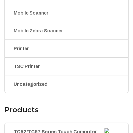
Mobile Scanner
Mobile Zebra Scanner
Printer
TSC Printer
Uncategorized
Products
TC52/TC57 Series Touch Computer