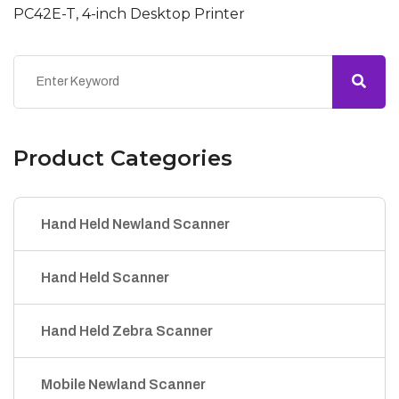
PC42E-T, 4-inch Desktop Printer
Product Categories
Hand Held Newland Scanner
Hand Held Scanner
Hand Held Zebra Scanner
Mobile Newland Scanner