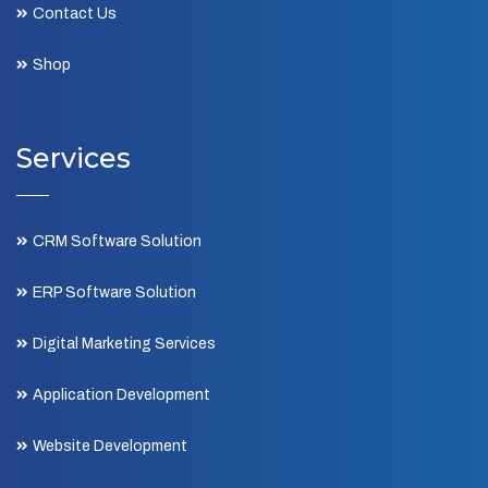
Contact Us
Shop
Services
CRM Software Solution
ERP Software Solution
Digital Marketing Services
Application Development
Website Development