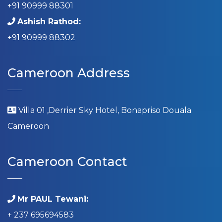
+91 90999 88301
Ashish Rathod:
+91 90999 88302
Cameroon Address
Villa 01 ,Derrier Sky Hotel, Bonapriso Douala
Cameroon
Cameroon Contact
Mr PAUL Tewani:
+ 237 695694583