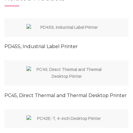
PD45S, Industrial Label Printer
PC45, Direct Thermal and Thermal Desktop Printer