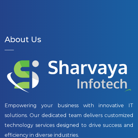
About Us
Empowering your business with innovative IT
solutions. Our dedicated team delivers customized
technology services designed to drive success and
efficiency in diverse industries.