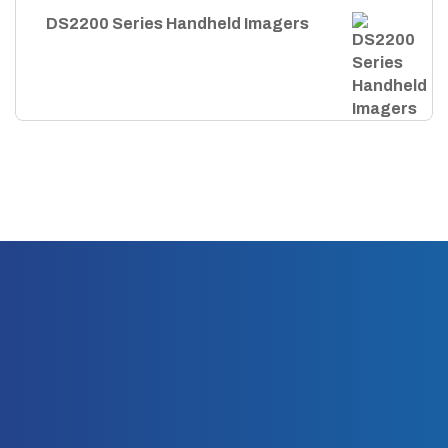
DS2200 Series Handheld Imagers