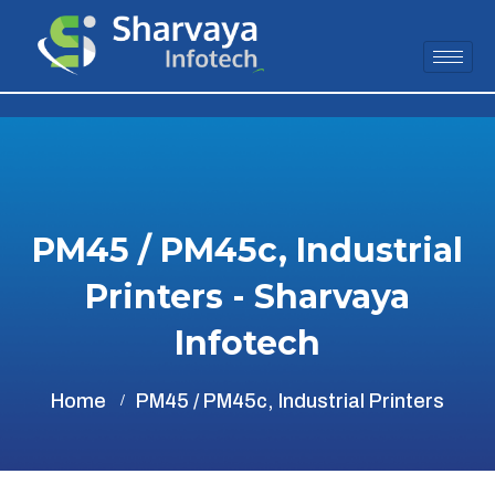
PM45 / PM45c, Industrial
Printers - Sharvaya
Infotech
Home
PM45 / PM45c, Industrial Printers