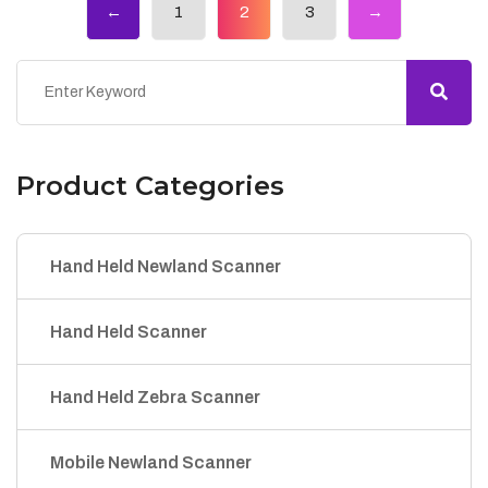
←
1
2
3
→
Product Categories
Hand Held Newland Scanner
Hand Held Scanner
Hand Held Zebra Scanner
Mobile Newland Scanner