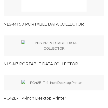
NLS-MT90 PORTABLE DATA COLLECTOR
NLS-N7 PORTABLE DATA COLLECTOR
PC42E-T, 4-inch Desktop Printer