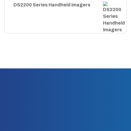
DS2200 Series Handheld Imagers