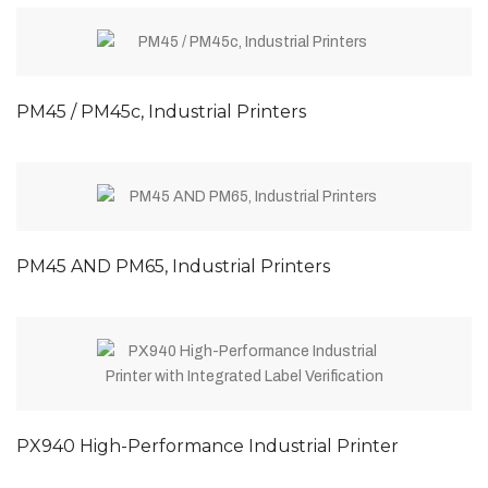
PM45 / PM45c, Industrial Printers
PM45 AND PM65, Industrial Printers
PX940 High-Performance Industrial Printer