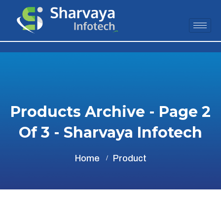
Products Archive - Page 2
Of 3 - Sharvaya Infotech
Home
Product