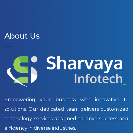
About Us
Empowering your business with innovative IT
solutions. Our dedicated team delivers customized
technology services designed to drive success and
efficiency in diverse industries.