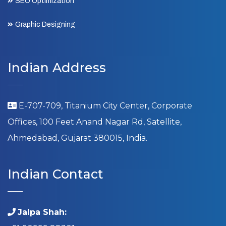
SEO Optimization
Graphic Designing
Indian Address
E-707-709, Titanium City Center, Corporate
Offices, 100 Feet Anand Nagar Rd, Satellite,
Ahmedabad, Gujarat 380015, India.
Indian Contact
Jalpa Shah: