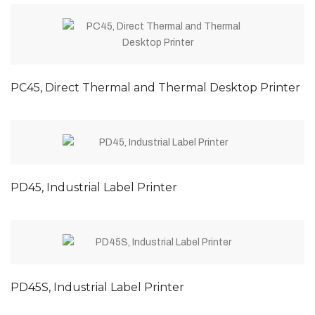
PC45, Direct Thermal and Thermal Desktop Printer
PD45, Industrial Label Printer
PD45S, Industrial Label Printer