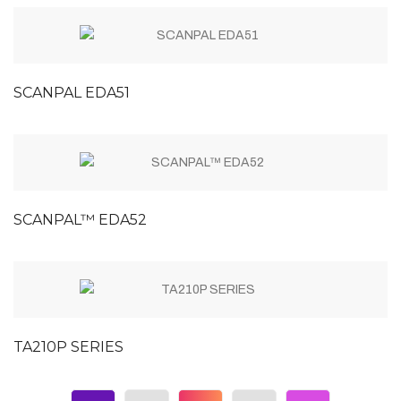
SCANPAL EDA51
SCANPAL™ EDA52
TA210P SERIES