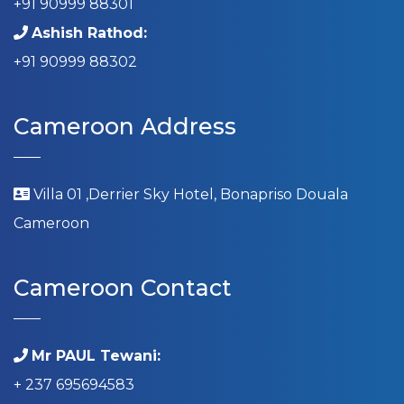
+91 90999 88301
Ashish Rathod:
+91 90999 88302
Cameroon Address
Villa 01 ,Derrier Sky Hotel, Bonapriso Douala
Cameroon
Cameroon Contact
Mr PAUL Tewani:
+ 237 695694583