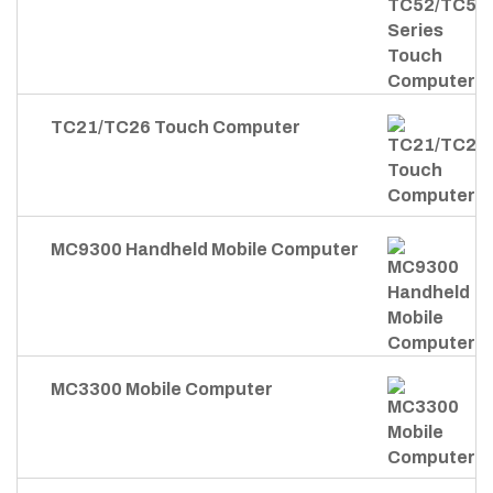
TC21/TC26 Touch Computer
MC9300 Handheld Mobile Computer
MC3300 Mobile Computer