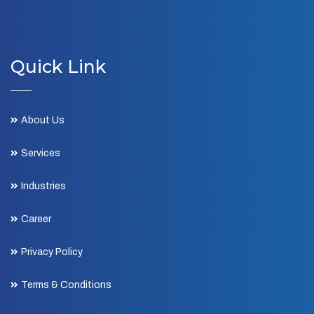
Quick Link
About Us
Services
Industries
Career
Privacy Policy
Terms & Conditions