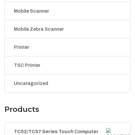
Mobile Scanner
Mobile Zebra Scanner
Printer
TSC Printer
Uncategorized
Products
TC52/TC57 Series Touch Computer