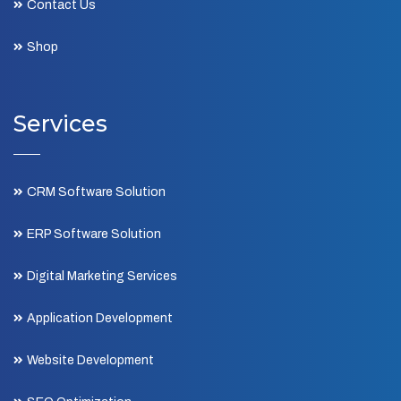
Contact Us
Shop
Services
CRM Software Solution
ERP Software Solution
Digital Marketing Services
Application Development
Website Development