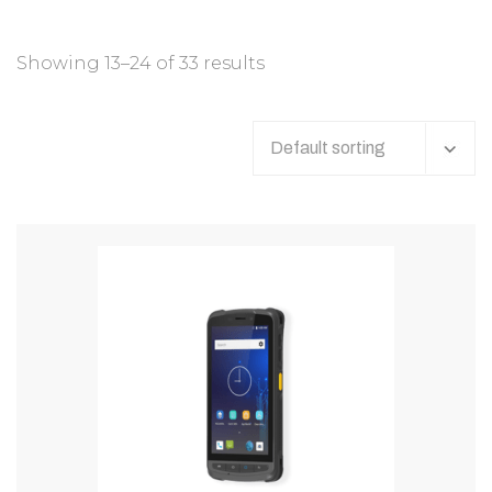
Showing 13–24 of 33 results